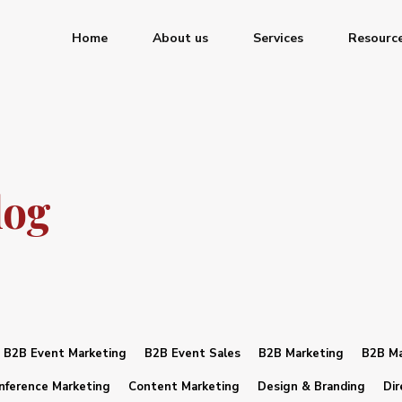
Home
About us
Services
Resourc
log
B2B Event Marketing
B2B Event Sales
B2B Marketing
B2B Ma
nference Marketing
Content Marketing
Design & Branding
Dir