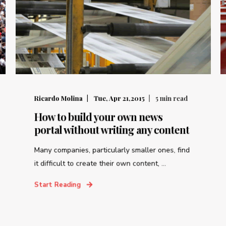
Ricardo Molina
Tue, Apr 21,2015
5
min read
How to build your own news
portal without writing any content
Many companies, particularly smaller ones, find
it difficult to create their own content, ...
Start Reading