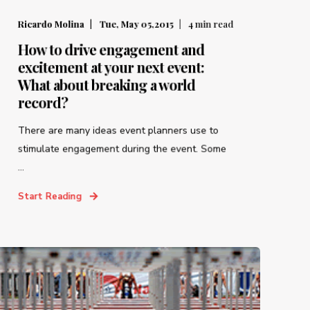
Ricardo Molina
Tue, May 05,2015
4
min read
How to drive engagement and
excitement at your next event:
What about breaking a world
record?
There are many ideas event planners use to
stimulate engagement during the event. Some
...
Start Reading