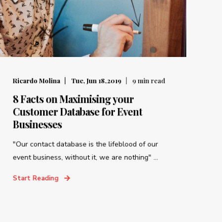
Ricardo Molina
Tue, Jun 18,2019
9
min read
8 Facts on Maximising your
Customer Database for Event
Businesses
"Our contact database is the lifeblood of our
event business, without it, we are nothing" ...
Start Reading