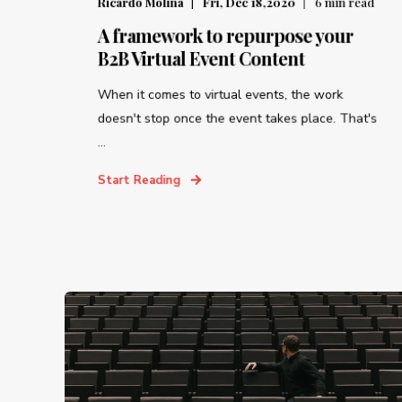
Ricardo Molina
Fri, Dec 18,2020
6
min read
A framework to repurpose your
B2B Virtual Event Content
When it comes to virtual events, the work
doesn't stop once the event takes place. That's
...
Start Reading