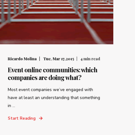
Ricardo Molina
Tue, Mar 17,2015
4
min read
Event online communities: which
companies are doing what?
Most event companies we’ve engaged with
have at least an understanding that something
in ...
Start Reading