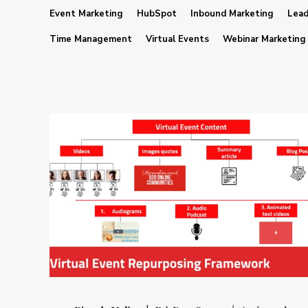
Event Marketing
HubSpot
Inbound Marketing
Lead
Time Management
Virtual Events
Webinar Marketing