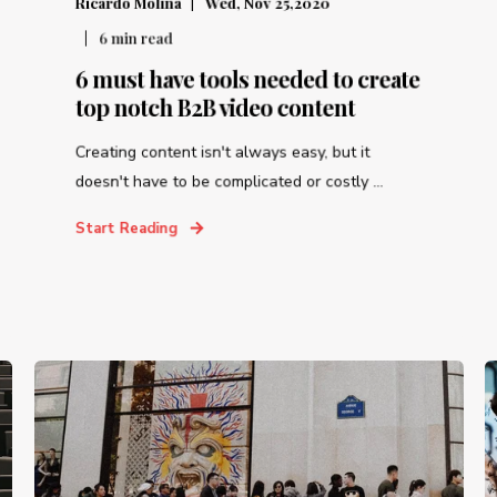
Ricardo Molina
Wed, Nov 25,2020
6
min read
6 must have tools needed to create
top notch B2B video content
Creating content isn't always easy, but it
doesn't have to be complicated or costly ...
Start Reading