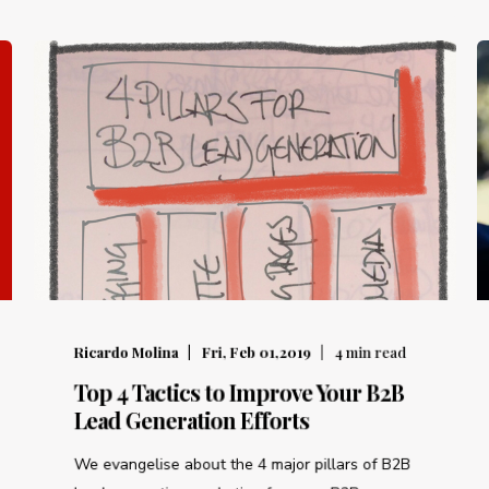
Ricardo Molina
Fri, Feb 01,2019
4
min read
Top 4 Tactics to Improve Your B2B
Lead Generation Efforts
We evangelise about the 4 major pillars of B2B