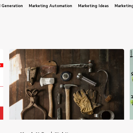
 Generation
Marketing Automation
Marketing Ideas
Marketin