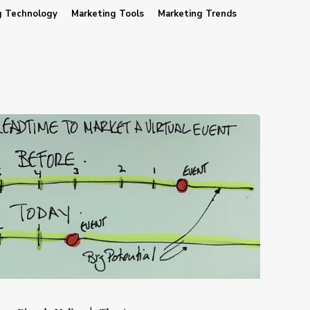
g Technology
Marketing Tools
Marketing Trends