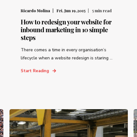
Ricardo Molina
Fri, Jun 19,2015
5
min read
How to redesign your website for
inbound marketing in 10 simple
steps
There comes a time in every organisation’s
lifecycle when a website redesign is staring ...
Start Reading