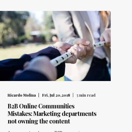
Ricardo Molina
Fri, Jul 20,2018
5
min read
B2B Online Communities
Mistakes: Marketing departments
not owning the content