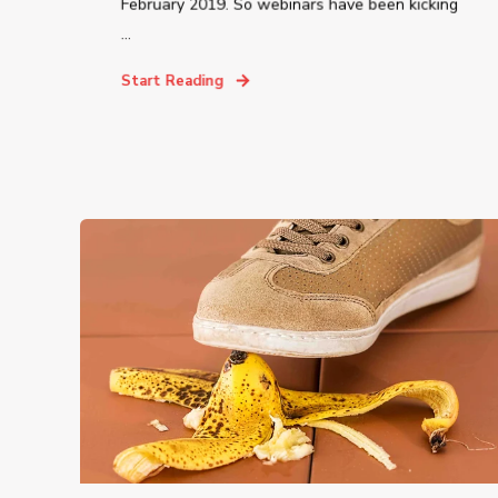
February 2019. So webinars have been kicking
...
Start Reading