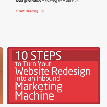
lead generation marketing from our B2B ...
Start Reading