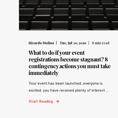
Ricardo Molina
Tue, Jul 30,2019
8
min read
What to do if your event
registrations become stagnant? 8
contingency actions you must take
immediately
Your event has been launched, everyone is
excited, you have received plenty of interest ...
Start Reading