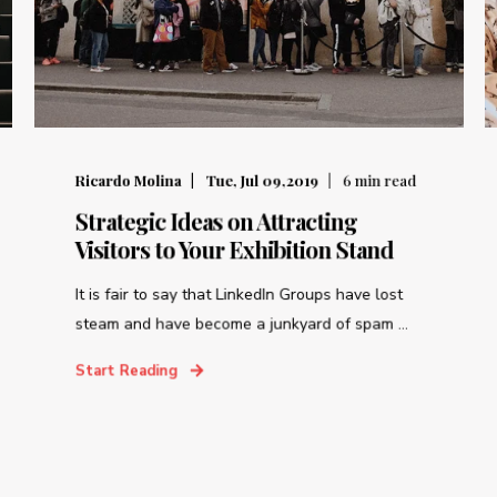
Ricardo Molina
Tue, Jul 09,2019
6
min read
Strategic Ideas on Attracting
Visitors to Your Exhibition Stand
It is fair to say that LinkedIn Groups have lost
steam and have become a junkyard of spam ...
Start Reading