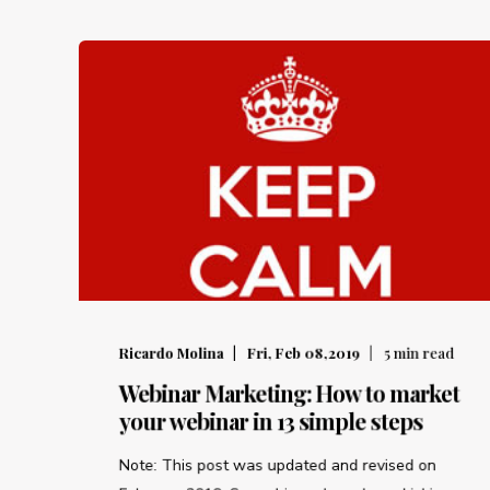
Ricardo Molina
Fri, Feb 08,2019
5
min read
Webinar Marketing: How to market
your webinar in 13 simple steps
Note: This post was updated and revised on