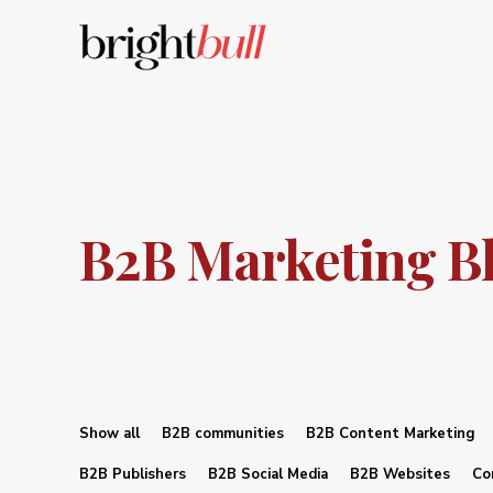
B2B Marketing B
Show all
B2B communities
B2B Content Marketing
B2B Publishers
B2B Social Media
B2B Websites
Co