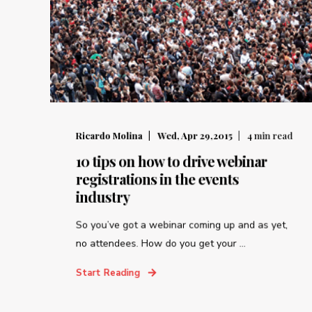
Ricardo Molina
Wed, Apr 29,2015
4
min read
10 tips on how to drive webinar
registrations in the events
industry
So you’ve got a webinar coming up and as yet,
no attendees. How do you get your ...
Start Reading