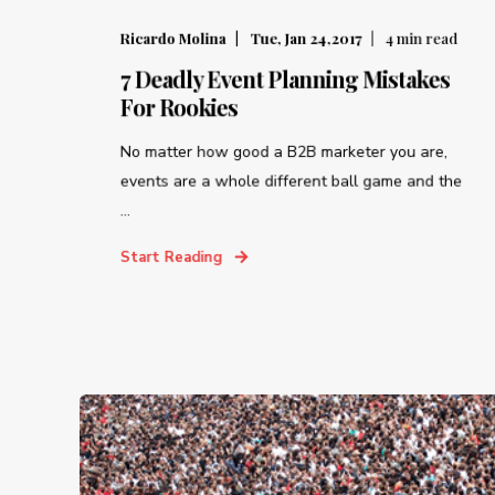
Ricardo Molina
Tue, Jan 24,2017
4
min read
7 Deadly Event Planning Mistakes
For Rookies
No matter how good a B2B marketer you are,
events are a whole different ball game and the
...
Start Reading