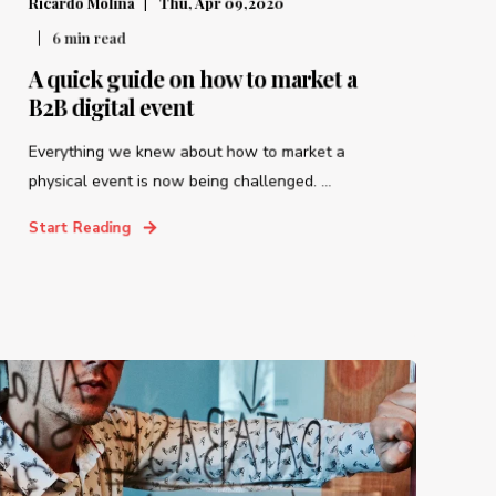
Ricardo Molina
Thu, Apr 09,2020
6
min read
A quick guide on how to market a
B2B digital event
Everything we knew about how to market a
physical event is now being challenged. ...
Start Reading