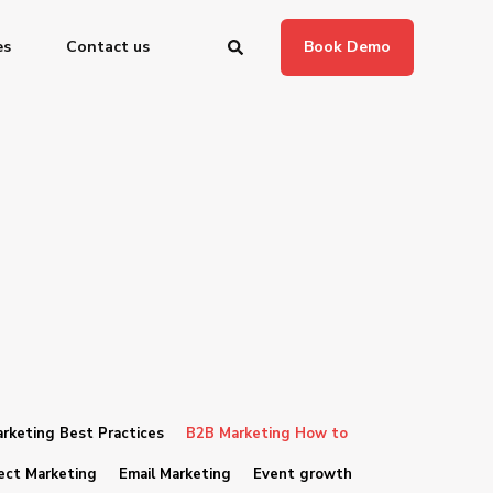
es
Contact us
Book Demo
rketing Best Practices
B2B Marketing How to
ect Marketing
Email Marketing
Event growth