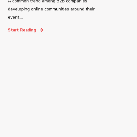
A common trend among B2B companies
developing online communities around their
event ...
Start Reading