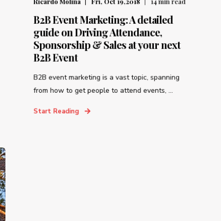
Ricardo Molina
Fri, Oct 19,2018
14
min read
B2B Event Marketing: A detailed
guide on Driving Attendance,
Sponsorship & Sales at your next
B2B Event
B2B event marketing is a vast topic, spanning
from how to get people to attend events, ...
Start Reading