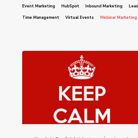
Event Marketing
HubSpot
Inbound Marketing
Lead
Time Management
Virtual Events
Webinar Marketing