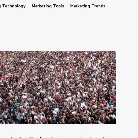
g Technology
Marketing Tools
Marketing Trends