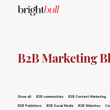
B2B Marketing B
Show all
B2B communities
B2B Content Marketing
B2B Publishers
B2B Social Media
B2B Websites
Co