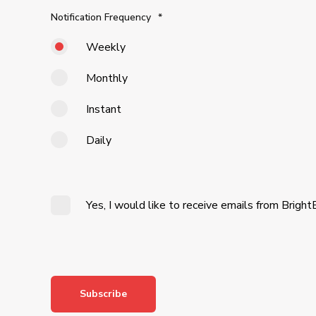
Notification Frequency
*
Weekly
Monthly
Instant
Daily
Yes, I would like to receive emails from Bright