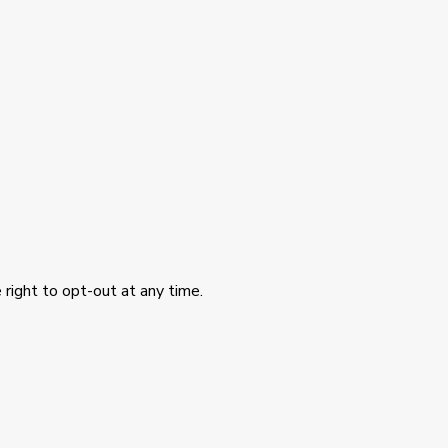
 right to opt-out at any time.