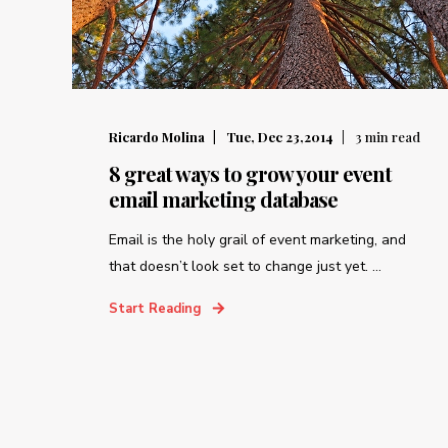
Ricardo Molina
Tue, Dec 23,2014
3
min read
8 great ways to grow your event
email marketing database
Email is the holy grail of event marketing, and
that doesn’t look set to change just yet. ...
Start Reading