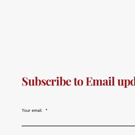
Subscribe to Email up
Your email:
*