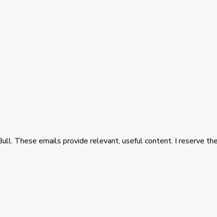
Bull. These emails provide relevant, useful content. I reserve the