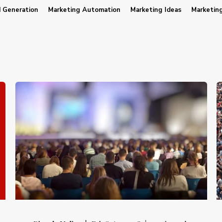
 Generation
Marketing Automation
Marketing Ideas
Marketin