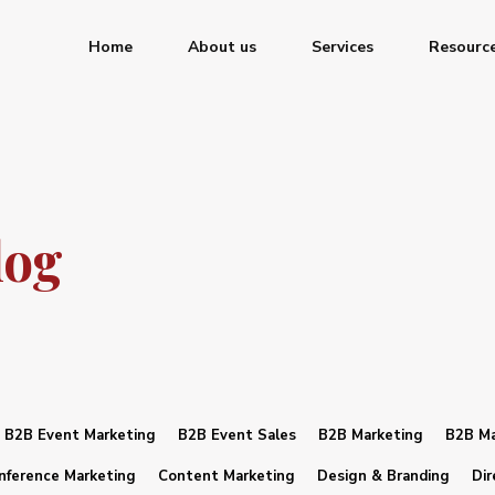
Home
About us
Services
Resourc
log
B2B Event Marketing
B2B Event Sales
B2B Marketing
B2B Ma
nference Marketing
Content Marketing
Design & Branding
Dir