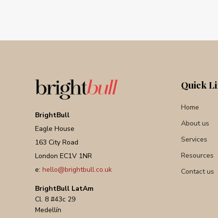
Quick L
Home
BrightBull
About us
Eagle House
Services
163 City Road
Resources
London EC1V 1NR
e:
hello@brightbull.co.uk
Contact us
BrightBull LatAm
Cl. 8 #43c 29
Medellín