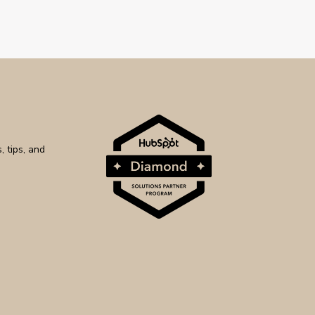
 tips, and