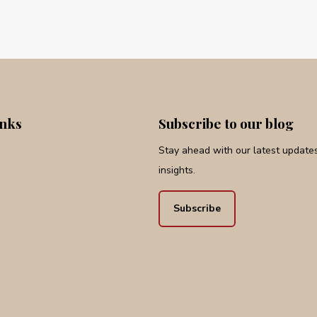
inks
Subscribe to our blog
Stay ahead with our latest updates,
insights.
Subscribe