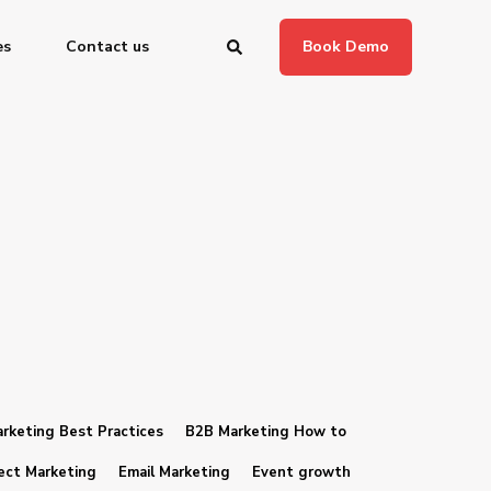
es
Contact us
Book Demo
rketing Best Practices
B2B Marketing How to
ect Marketing
Email Marketing
Event growth