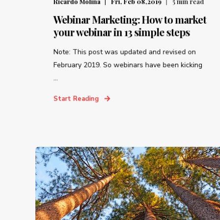
Ricardo Molina
Fri, Feb 08,2019
5
min read
Webinar Marketing: How to market
your webinar in 13 simple steps
Note: This post was updated and revised on
February 2019. So webinars have been kicking
...
Start Reading