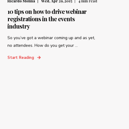
Ricardo Molina
Wed, Apr 29,2015
4
min read
10 tips on how to drive webinar
registrations in the events
industry
So you’ve got a webinar coming up and as yet,
no attendees. How do you get your ...
Start Reading