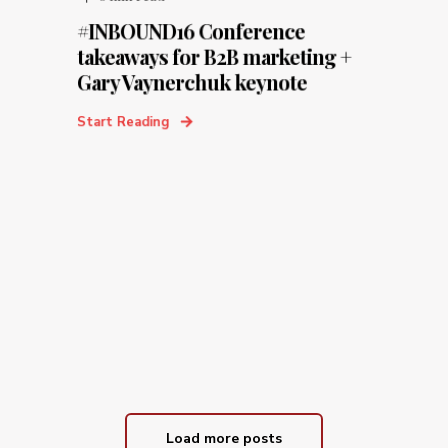
#INBOUND16 Conference
takeaways for B2B marketing +
Gary Vaynerchuk keynote
Start Reading
Load more posts