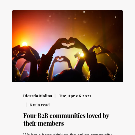
Ricardo Molina
Tue, Apr 06,2021
6
min read
Four B2B communities loved by
their members