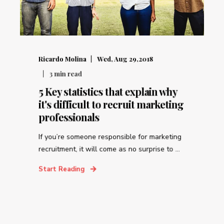
Ricardo Molina
Wed, Aug 29,2018
3
min read
5 Key statistics that explain why
it's difficult to recruit marketing
professionals
If you’re someone responsible for marketing
recruitment, it will come as no surprise to ...
Start Reading