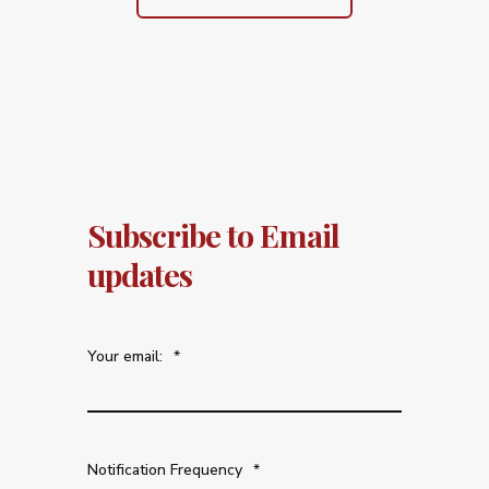
Subscribe to Email
updates
Your email:
*
Notification Frequency
*