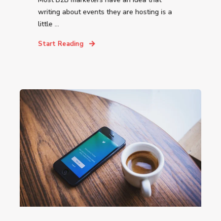
writing about events they are hosting is a
little ...
Start Reading