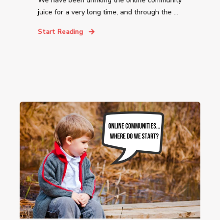
We have been drinking the online community
juice for a very long time, and through the ...
Start Reading