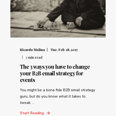
Ricardo Molina
Tue, Feb 28,2017
3
min read
The 3 ways you have to change
your B2B email strategy for
events
You might be a bona fide B2B email strategy
guru, but do you know what it takes to
tweak ...
Start Reading