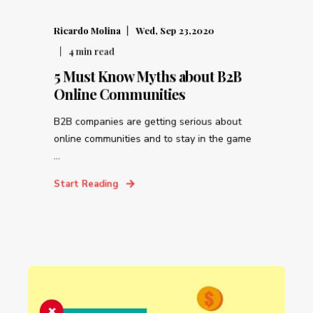
Ricardo Molina
Wed, Sep 23,2020
4
min read
5 Must Know Myths about B2B
Online Communities
B2B companies are getting serious about
online communities and to stay in the game
...
Start Reading