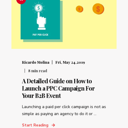
Ricardo Molina
Fri, May 24,2019
8
min read
A Detailed Guide on How to
Launch a PPC Campaign For
Your B2B Event
Launching a paid per click campaign is not as
simple as paying an agency to do it or ...
Start Reading