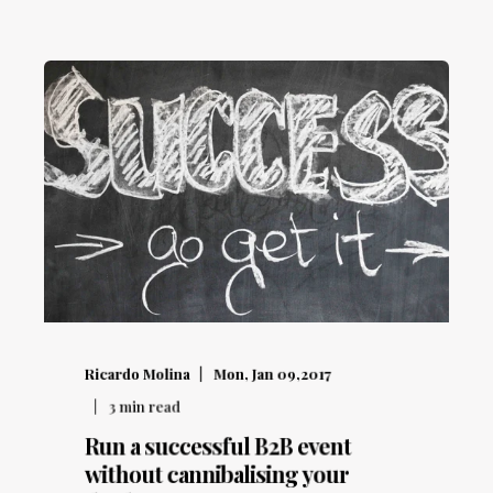
Ricardo Molina
Mon, Jan 09,2017
3
min read
Run a successful B2B event
without cannibalising your