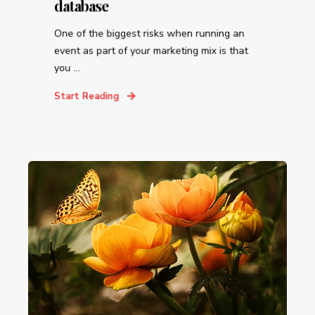
database
One of the biggest risks when running an
event as part of your marketing mix is that
you ...
Start Reading