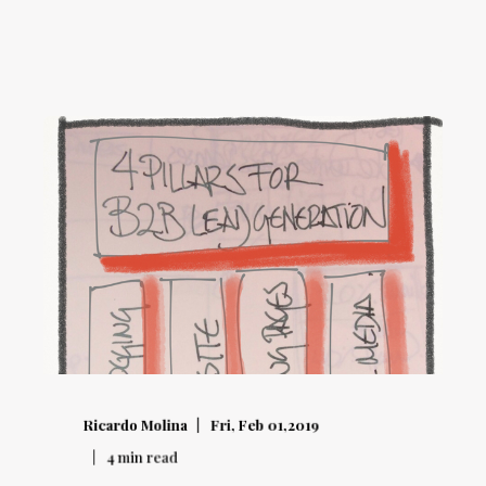
Ricardo Molina
Fri, Feb 01,2019
4
min read