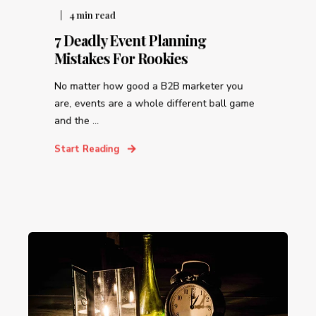
4
min read
7 Deadly Event Planning
Mistakes For Rookies
No matter how good a B2B marketer you
are, events are a whole different ball game
and the ...
Start Reading