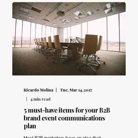
Ricardo Molina
Tue, Mar 14,2017
4
min read
5 must-have items for your B2B
brand event communications
plan
Most B2B marketers have an idea that