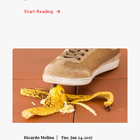
Start Reading
Ricardo Molina
Tue, Jan 24,2017