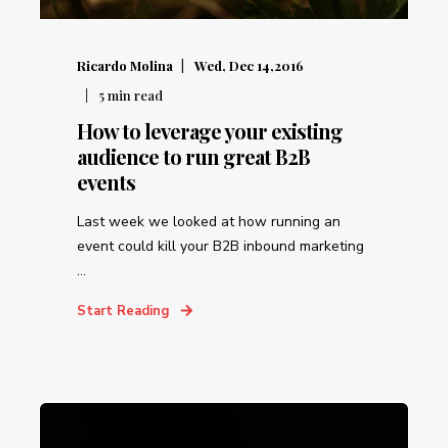
Ricardo Molina
Wed, Dec 14,2016
5
min read
How to leverage your existing
audience to run great B2B
events
Last week we looked at how running an
event could kill your B2B inbound marketing
...
Start Reading