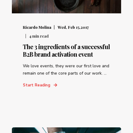
Ricardo Molina
Wed, Feb 15,2017
4
min read
The 3 ingredients of a successful
B2B brand activation event
We love events, they were our first love and
remain one of the core parts of our work. ...
Start Reading