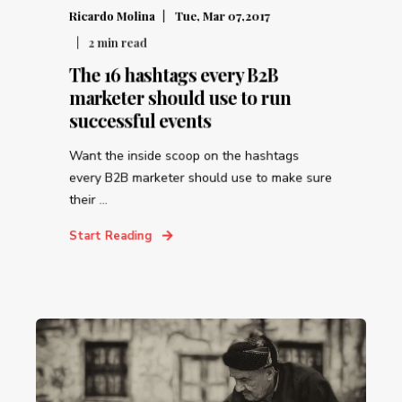
Ricardo Molina
Tue, Mar 07,2017
2
min read
The 16 hashtags every B2B
marketer should use to run
successful events
Want the inside scoop on the hashtags
every B2B marketer should use to make sure
their ...
Start Reading