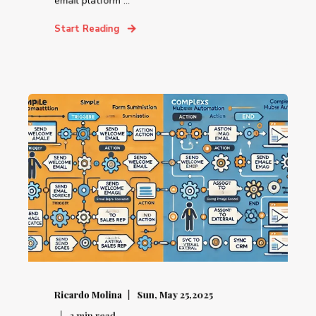
email platform ...
Start Reading
Ricardo Molina
Sun, May 25,2025
2
min read