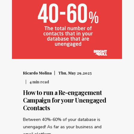
Ricardo Molina
Thu, May 29,2025
4
min read
How to run a Re-engagement
Campaign for your Unengaged
Ccontacts
Between 40%-60% of your database is
unengaged! As far as your business and