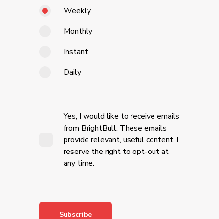
Weekly
Monthly
Instant
Daily
Yes, I would like to receive emails
from BrightBull. These emails
provide relevant, useful content. I
reserve the right to opt-out at
any time.