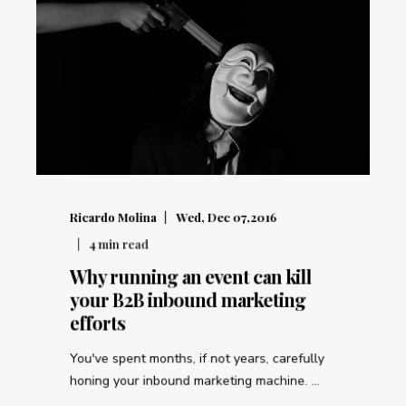
Ricardo Molina
Wed, Dec 07,2016
4
min read
Why running an event can kill
your B2B inbound marketing
efforts
You've spent months, if not years, carefully
honing your inbound marketing machine. ...