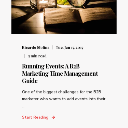
Ricardo Molina
Tue, Jan 17,2017
5
min read
Running Events: A B2B
Marketing Time Management
Guide
One of the biggest challenges for the B2B
marketer who wants to add events into their
...
Start Reading