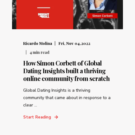
Ricardo Molina
Fri, Nov 04,2022
4
min read
How Simon Corbett of Global
Dating Insights built a thriving
online community from scratch
Global Dating Insights is a thriving
community that came about in response to a
clear ...
Start Reading