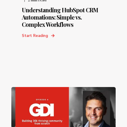
Understanding HubSpot CRM
Automations: Simple vs.
Complex Workflows
Start Reading