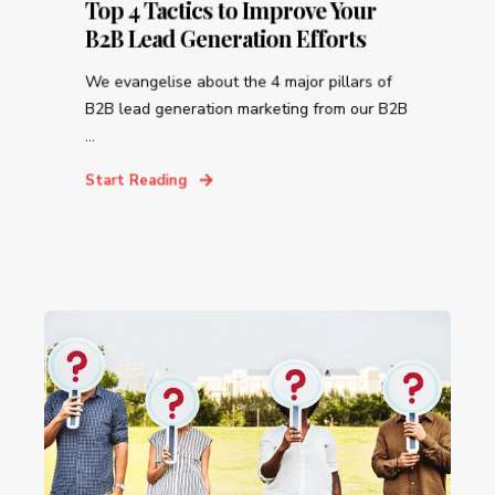
Top 4 Tactics to Improve Your
B2B Lead Generation Efforts
We evangelise about the 4 major pillars of
B2B lead generation marketing from our B2B
...
Start Reading