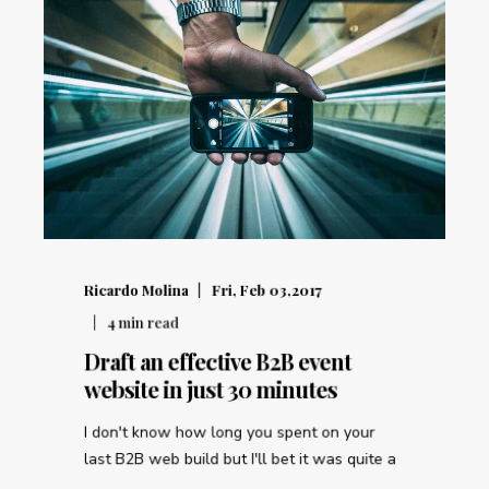
Ricardo Molina
Fri, Feb 03,2017
4
min read
Draft an effective B2B event
website in just 30 minutes
I don't know how long you spent on your
last B2B web build but I'll bet it was quite a
...