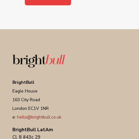
BrightBull
Eagle House
163 City Road
London EC1V 1NR
e:
hello@brightbull.co.uk
BrightBull LatAm
Cl. 8 #43c 29