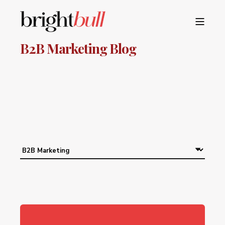
B2B Marketing Blog