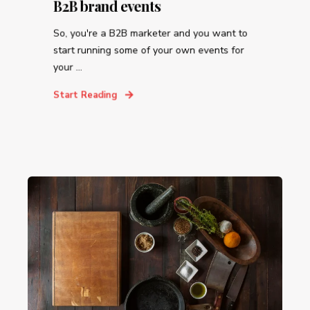
B2B brand events
So, you're a B2B marketer and you want to
start running some of your own events for
your ...
Start Reading