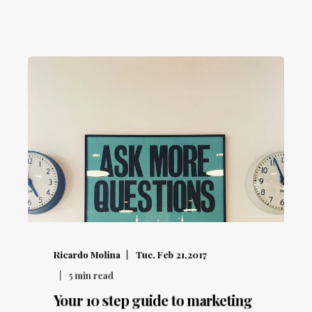
Ricardo Molina
Tue, Feb 21,2017
5
min read
Your 10 step guide to marketing