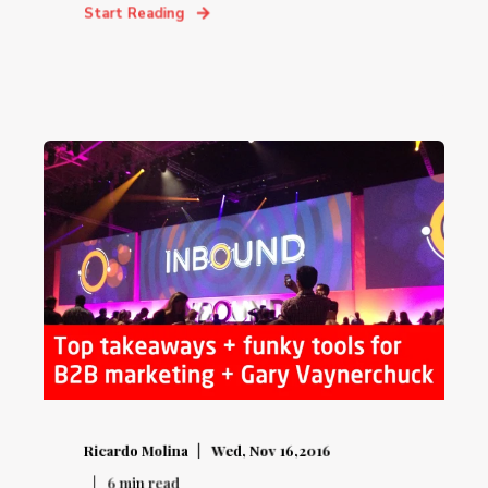
Start Reading
Ricardo Molina
Wed, Nov 16,2016
6
min read