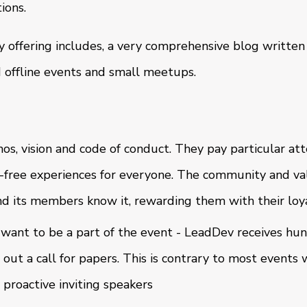
ions.
offering includes, a very comprehensive blog written
 offline events and small meetups.
os, vision and code of conduct. They pay particular att
free experiences for everyone. The community and va
nd its members know it, rewarding them with their loy
 want to be a part of the event - LeadDev receives hun
out a call for papers. This is contrary to most events
 proactive inviting speakers