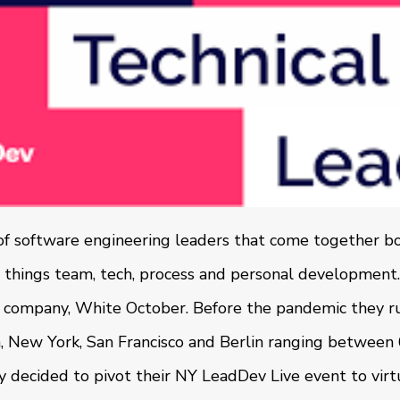
of software engineering leaders that come together bot
l things team, tech, process and personal development. 
 company, White October. Before the pandemic they ru
n, New York, San Francisco and Berlin ranging betwee
decided to pivot their NY LeadDev Live event to virt