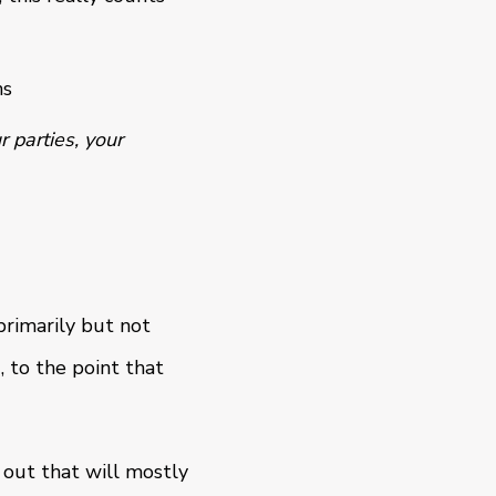
ns
r parties, your
rimarily but not
, to the point that
 out that will mostly