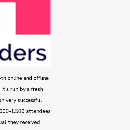
h online and offline
It's run by a fresh
n very successful
n 600-1,500 attendees
ual they received