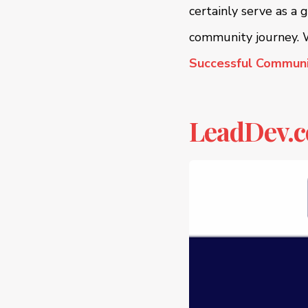
certainly serve as a 
community journey. W
Successful Communi
LeadDev.