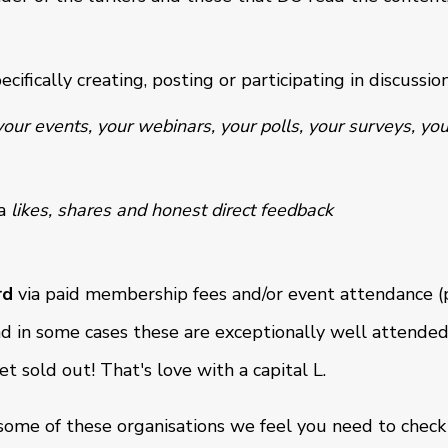
ecifically creating, posting or participating in discussio
your events, your webinars, your polls, your surveys, you
a
likes, shares and honest direct feedback
rd
via paid membership fees and/or event attendance (p
nd in some cases these are exceptionally well attended
 sold out! That's love with a capital L.
 some of these organisations we feel you need to check