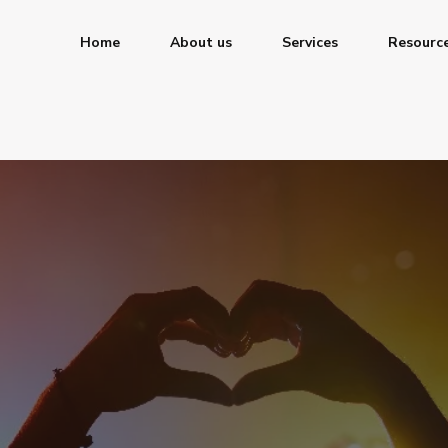
Home
About us
Services
Resourc