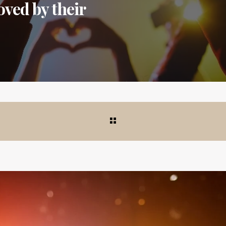
ved by their