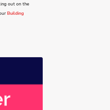
ting out on the
 our
Building
.