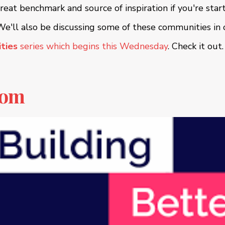
great benchmark and source of inspiration if you're star
e'll also be discussing some of these communities in
ties
series which begins this Wednesday
. Check it out
com