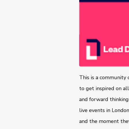
This is a community 
to get inspired on al
and forward thinking
live events in Londo
and the moment they 