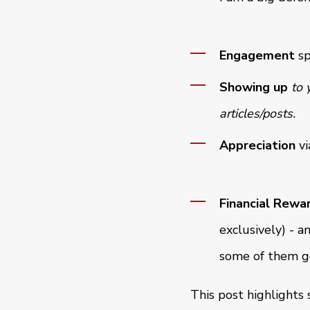
Engagement
sp
Showing up
to 
articles/posts.
Appreciation
vi
Financial Rewa
exclusively) - a
some of them get
This post highlights