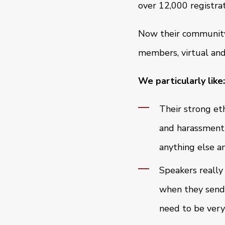
over 12,000 registrat
Now their community 
members, virtual and
We particularly like:
Their strong eth
and harassment-
anything else a
Speakers really
when they send 
need to be very