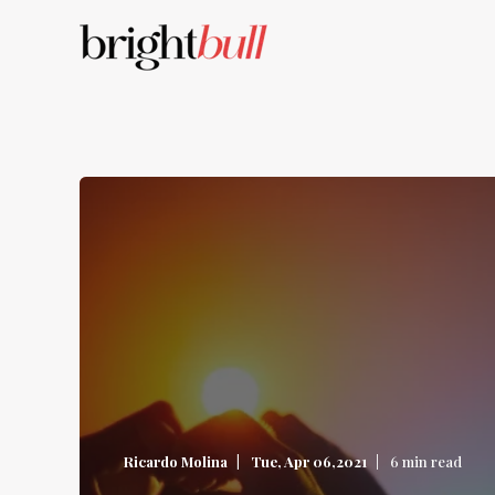
Ricardo Molina
Tue, Apr 06,2021
6 min read