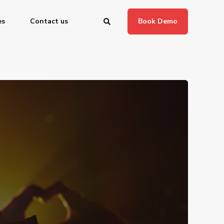
es
Contact us
Book Demo