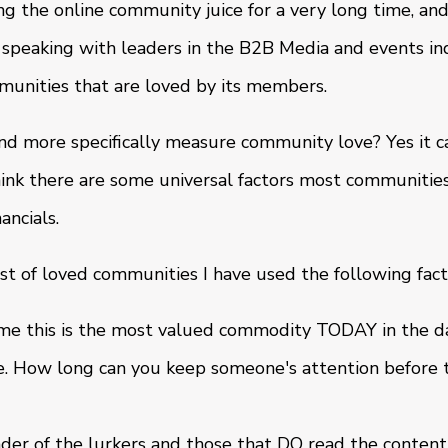
g the online community juice for a very long time, a
 speaking with leaders in the B2B Media and events in
munities that are loved by its members.
d more specifically measure community love? Yes it c
hink there are some universal factors most communities
ancials.
st of loved communities I have used the following fact
me this is the most valued commodity TODAY in the d
re. How long can you keep someone's attention before
der of the lurkers and those that DO read the content,