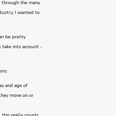
nd through the many
dustry, I wanted to
an be pretty
 take into account -
ors:
ay and age of
 they move on or
 this really counts