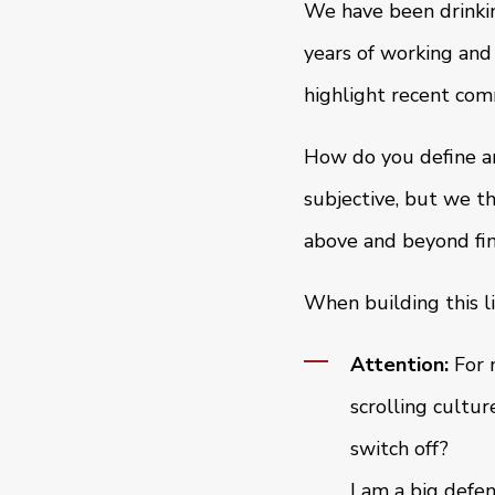
We have been drinkin
years of working and
highlight recent com
How do you define an
subjective, but we t
above and beyond fin
When building this li
Attention:
For 
scrolling cultu
switch off?
I am a big defen