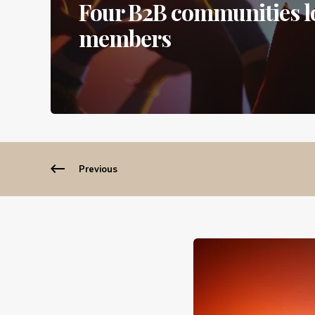
Four B2B communities lo
members
Previous