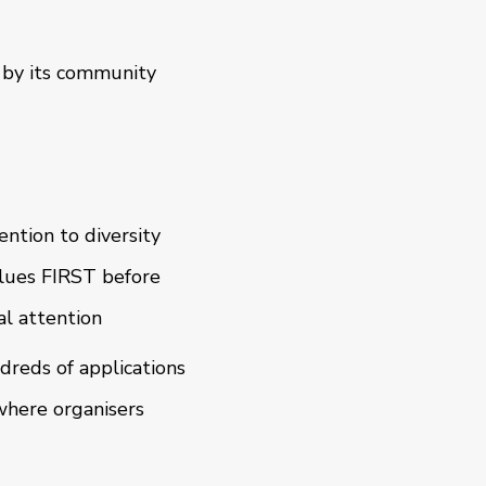
 by its community
ention to diversity
lues FIRST before
al attention
dreds of applications
 where organisers