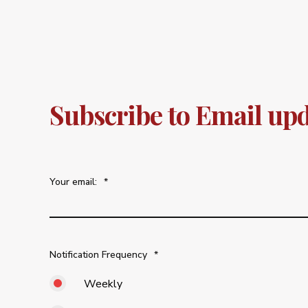
Subscribe to Email up
Your email:
*
Notification Frequency
*
Weekly