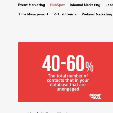
Event Marketing
HubSpot
Inbound Marketing
Lead
Time Management
Virtual Events
Webinar Marketing