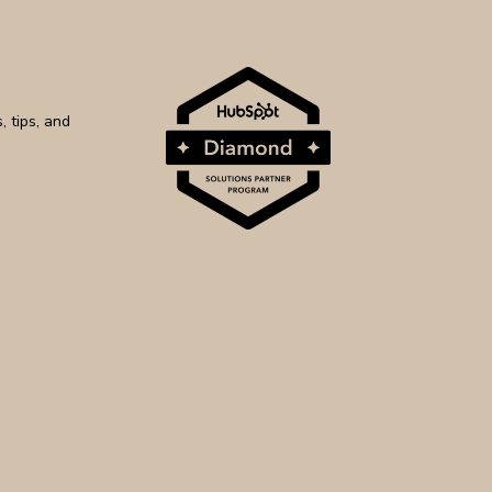
 tips, and