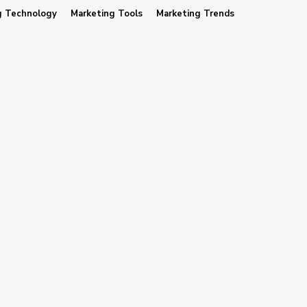
g Technology
Marketing Tools
Marketing Trends