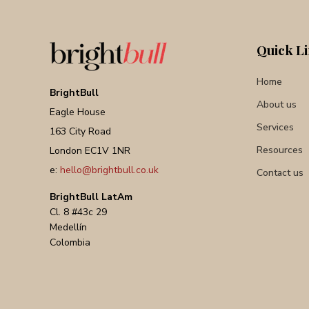
Quick L
Home
BrightBull
About us
Eagle House
Services
163 City Road
Resources
London EC1V 1NR
e:
hello@brightbull.co.uk
Contact us
BrightBull LatAm
Cl. 8 #43c 29
Medellín
Colombia