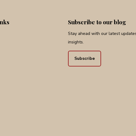
inks
Subscribe to our blog
Stay ahead with our latest updates,
insights.
Subscribe