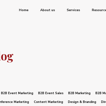
Home
About us
Services
Resourc
log
B2B Event Marketing
B2B Event Sales
B2B Marketing
B2B Ma
nference Marketing
Content Marketing
Design & Branding
Dir