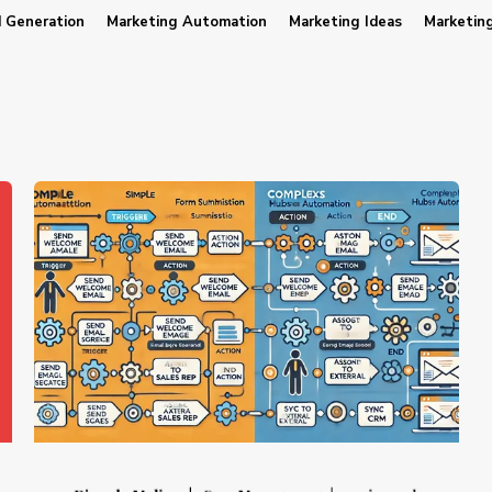
 Generation
Marketing Automation
Marketing Ideas
Marketin