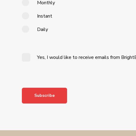
Monthly
Instant
Daily
Yes, I would like to receive emails from Bright