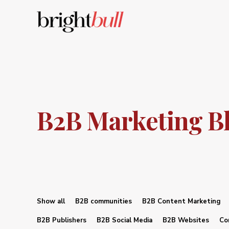
B2B Marketing B
Show all
B2B communities
B2B Content Marketing
B2B Publishers
B2B Social Media
B2B Websites
Co