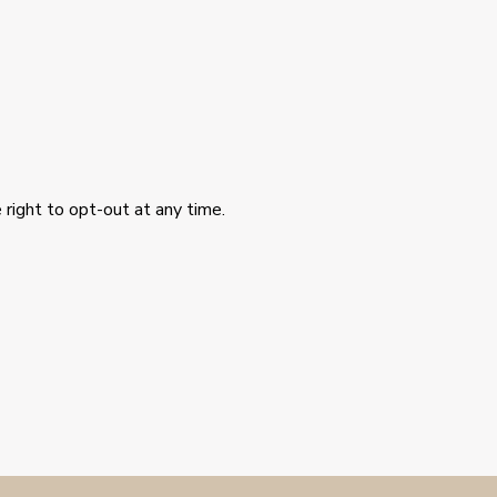
 right to opt-out at any time.