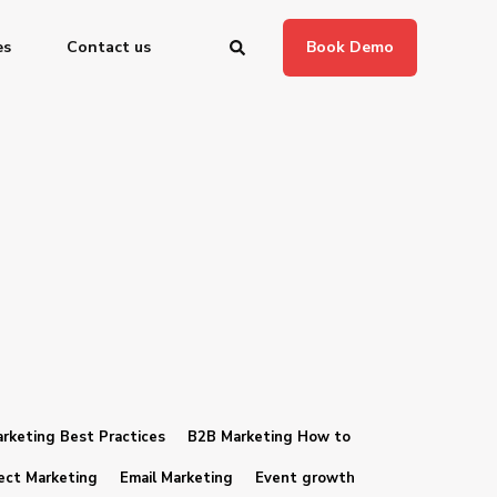
es
Contact us
Book Demo
rketing Best Practices
B2B Marketing How to
ect Marketing
Email Marketing
Event growth