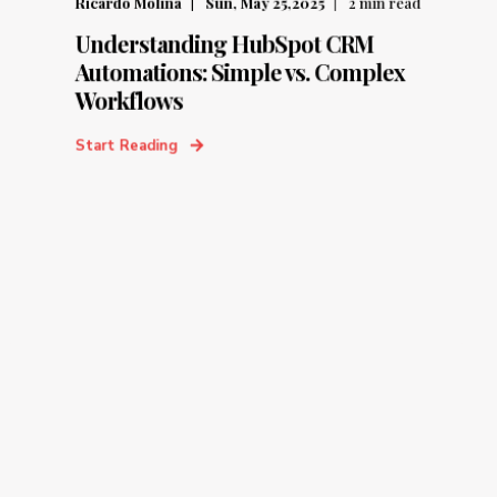
Ricardo Molina
Sun, May 25,2025
2
min read
Understanding HubSpot CRM
Automations: Simple vs. Complex
Workflows
Start Reading