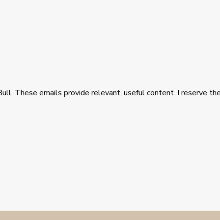
Bull. These emails provide relevant, useful content. I reserve the