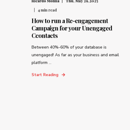
Ricardo Molina
Thu, May 29,2025
4
min read
How to run a Re-engagement
Campaign for your Unengaged
Ccontacts
Between 40%-60% of your database is
unengaged! As far as your business and email
platform ...
Start Reading