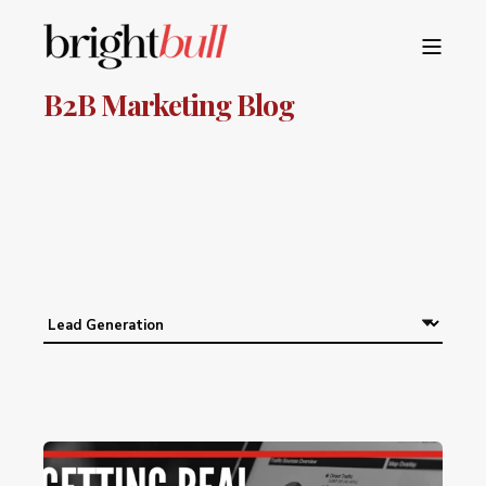
B2B Marketing Blog