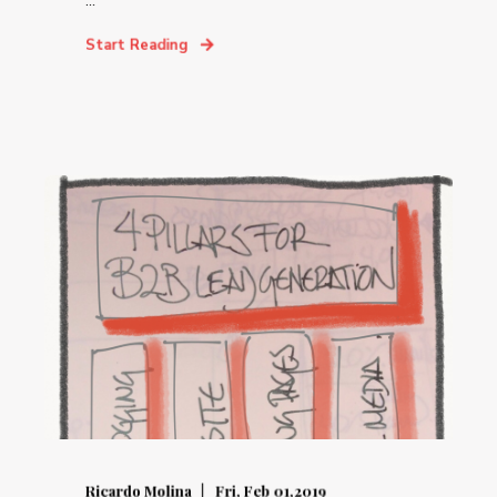
...
Start Reading
Ricardo Molina
Fri, Feb 01,2019