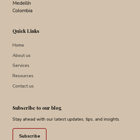
Cl. 8 #43c 29
Medellín
Colombia
Quick Links
Home
About us
Services
Resources
Contact us
Subscribe to our blog
Stay ahead with our latest updates, tips, and insights.