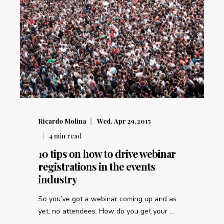
Ricardo Molina
Wed, Apr 29,2015
4
min read
10 tips on how to drive webinar
registrations in the events
industry
So you’ve got a webinar coming up and as
yet, no attendees. How do you get your ...