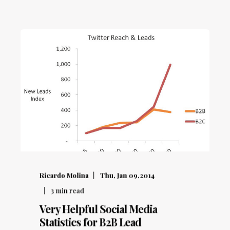
Ricardo Molina
Thu, Jan 09,2014
3
min read
Very Helpful Social Media
Statistics for B2B Lead