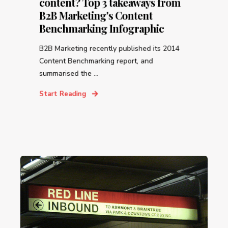
content? Top 3 takeaways from
B2B Marketing's Content
Benchmarking Infographic
B2B Marketing recently published its 2014
Content Benchmarking report, and
summarised the ...
Start Reading