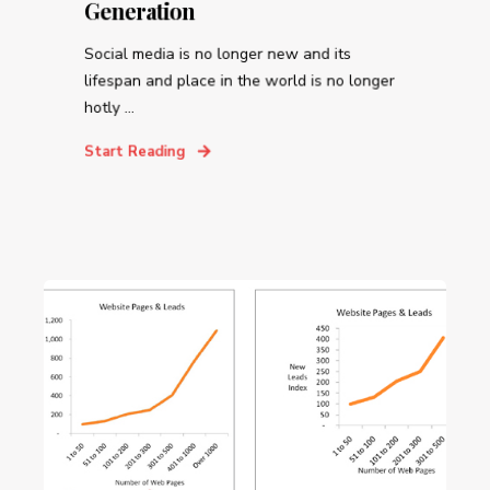
Generation
Social media is no longer new and its
lifespan and place in the world is no longer
hotly ...
Start Reading