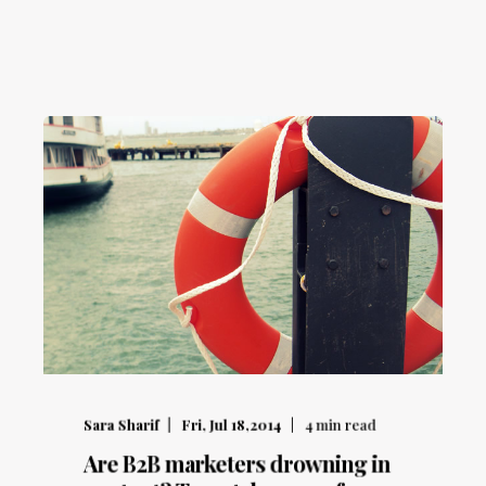
Sara Sharif
Fri, Jul 18,2014
4
min read
Are B2B marketers drowning in