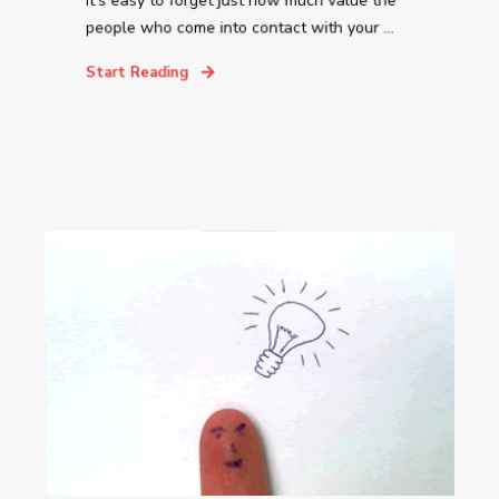
It’s easy to forget just how much value the
people who come into contact with your ...
Start Reading