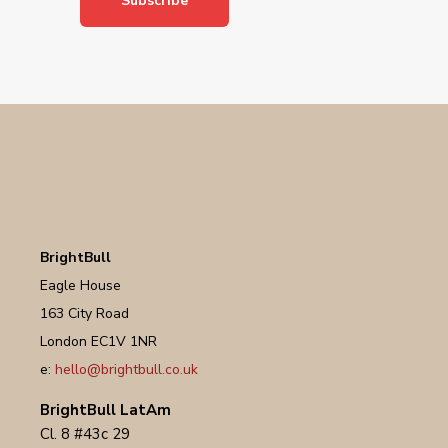
BrightBull
Eagle House
163 City Road
London EC1V 1NR
e:
hello@brightbull.co.uk
BrightBull LatAm