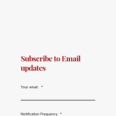
Subscribe to Email
updates
Your email:
*
Notification Frequency
*