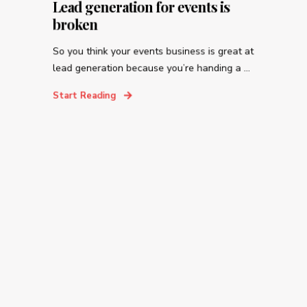
Lead generation for events is
broken
So you think your events business is great at
lead generation because you’re handing a ...
Start Reading