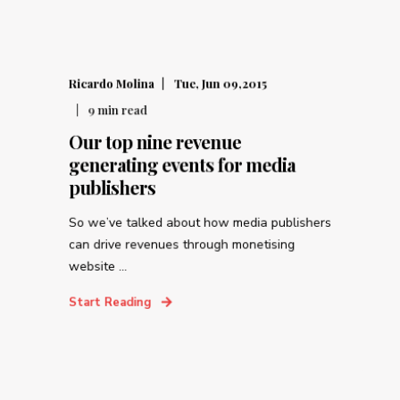
Ricardo Molina
Tue, Jun 09,2015
9
min read
Our top nine revenue
generating events for media
publishers
So we’ve talked about how media publishers
can drive revenues through monetising
website ...
Start Reading