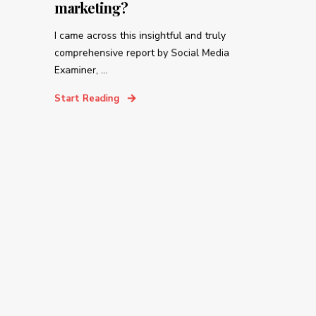
marketing?
I came across this insightful and truly
comprehensive report by Social Media
Examiner, ...
Start Reading