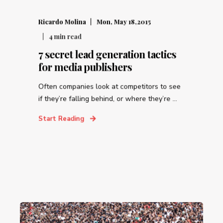
Ricardo Molina
Mon, May 18,2015
4
min read
7 secret lead generation tactics
for media publishers
Often companies look at competitors to see
if they’re falling behind, or where they’re ...
Start Reading