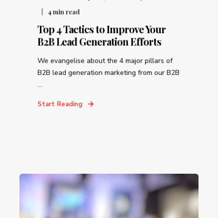
4
min read
Top 4 Tactics to Improve Your
B2B Lead Generation Efforts
We evangelise about the 4 major pillars of
B2B lead generation marketing from our B2B
...
Start Reading