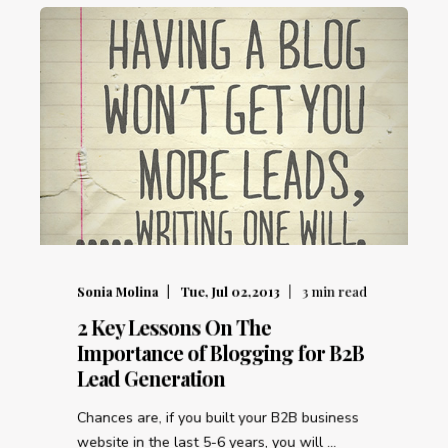
Sonia Molina
Tue, Jul 02,2013
3
min read
2 Key Lessons On The
Importance of Blogging for B2B
Lead Generation
Chances are, if you built your B2B business
website in the last 5-6 years, you will ...