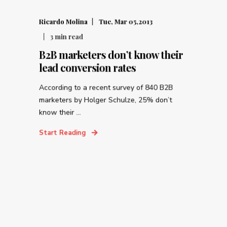
Ricardo Molina
Tue, Mar 05,2013
3
min read
B2B marketers don’t know their
lead conversion rates
According to a recent survey of 840 B2B
marketers by Holger Schulze, 25% don’t
know their ...
Start Reading