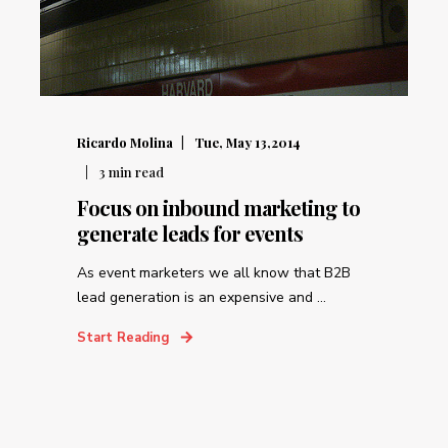
Ricardo Molina
Tue, May 13,2014
3
min read
Focus on inbound marketing to
generate leads for events
As event marketers we all know that B2B
lead generation is an expensive and ...
Start Reading