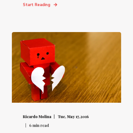
Start Reading
Ricardo Molina
Tue, May 17,2016
6
min read