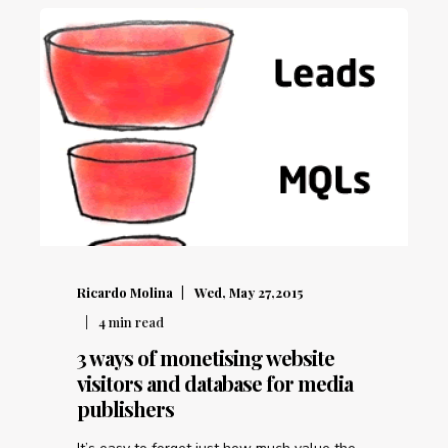
Ricardo Molina
Wed, May 27,2015
4
min read
3 ways of monetising website
visitors and database for media
publishers