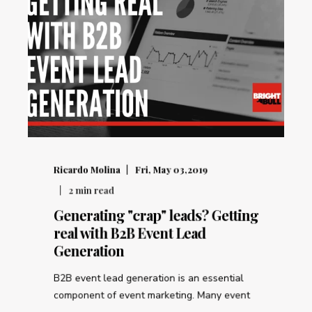
Ricardo Molina
Fri, May 03,2019
2
min read
Generating "crap" leads? Getting
real with B2B Event Lead
Generation
B2B event lead generation is an essential
component of event marketing. Many event