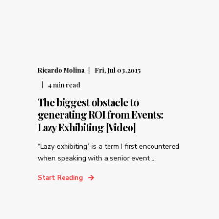
Ricardo Molina
Fri, Jul 03,2015
4
min read
The biggest obstacle to
generating ROI from Events:
Lazy Exhibiting [Video]
“Lazy exhibiting” is a term I first encountered
when speaking with a senior event ...
Start Reading