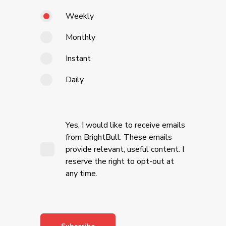
Weekly
Monthly
Instant
Daily
Yes, I would like to receive emails
from BrightBull. These emails
provide relevant, useful content. I
reserve the right to opt-out at
any time.