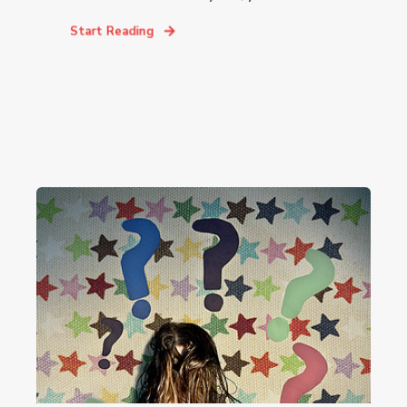
Start Reading