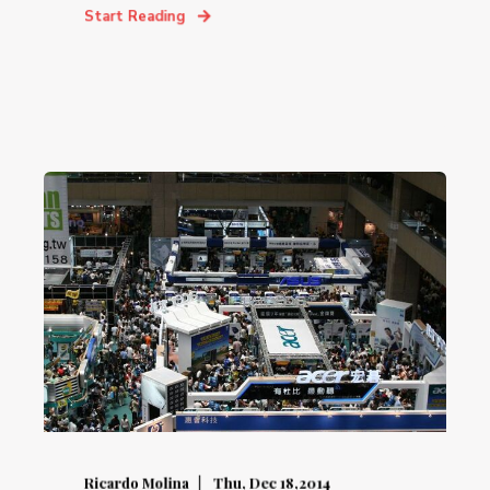
Start Reading
Ricardo Molina
Thu, Dec 18,2014