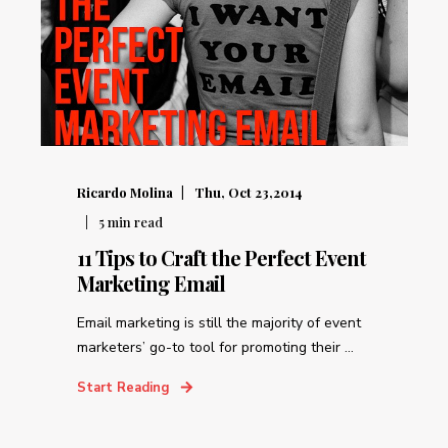
Ricardo Molina
Thu, Oct 23,2014
5
min read
11 Tips to Craft the Perfect Event
Marketing Email
Email marketing is still the majority of event
marketers’ go-to tool for promoting their ...
Start Reading