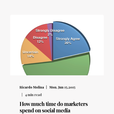
Ricardo Molina
Mon, Jun 15,2015
4
min read
How much time do marketers
spend on social media