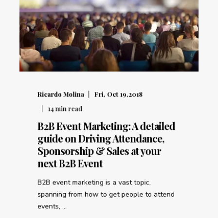
Ricardo Molina
Fri, Oct 19,2018
14
min read
B2B Event Marketing: A detailed
guide on Driving Attendance,
Sponsorship & Sales at your
next B2B Event
B2B event marketing is a vast topic,
spanning from how to get people to attend
events, ...