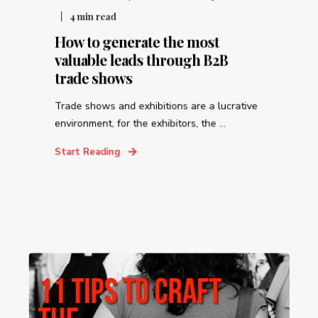
4
min read
How to generate the most
valuable leads through B2B
trade shows
Trade shows and exhibitions are a lucrative
environment, for the exhibitors, the ...
Start Reading