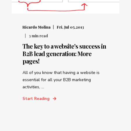
Ricardo Molina
Fri, Jul 05,2013
3
min read
The key to a website's success in
B2B lead generation: More
pages!
All of you know that having a website is
essential for all your B2B marketing
activities, ...
Start Reading