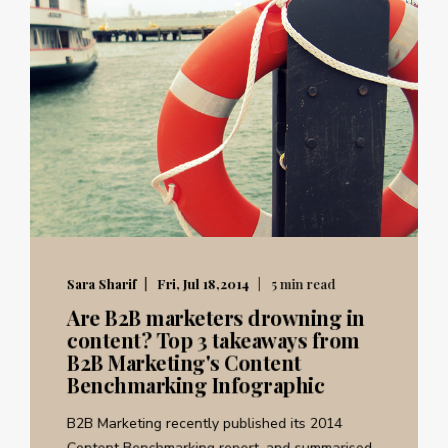
Sara Sharif
Fri, Jul 18,2014
5 min read
Are B2B marketers drowning in
content? Top 3 takeaways from
B2B Marketing's Content
Benchmarking Infographic
B2B Marketing recently published its 2014
Content Benchmarking report, and summarised