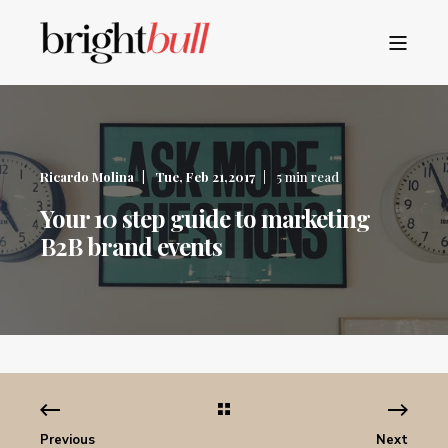
Ricardo Molina
Tue, Feb 21,2017
5 min read
Your 10 step guide to marketing
B2B brand events
Previous
Next