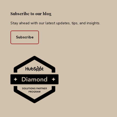
Subscribe to our blog
Stay ahead with our latest updates, tips, and insights.
Subscribe