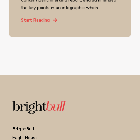
the key points in an infographic which ...
Start Reading
BrightBull
Eagle House