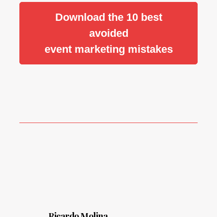
Download the 10 best
avoided
event marketing mistakes
Ricardo Molina