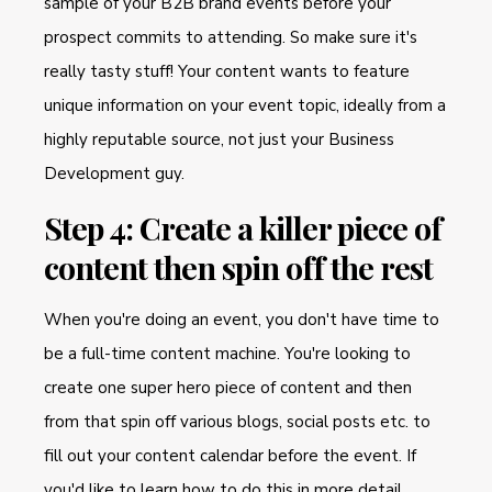
sample of your B2B brand events before your
prospect commits to attending. So make sure it's
really tasty stuff! Your content wants to feature
unique information on your event topic, ideally from a
highly reputable source, not just your Business
Development guy.
Step 4: Create a killer piece of
content then spin off the rest
When you're doing an event, you don't have time to
be a full-time content machine. You're looking to
create one super hero piece of content and then
from that spin off various blogs, social posts etc. to
fill out your content calendar before the event. If
you'd like to learn how to do this in more detail,