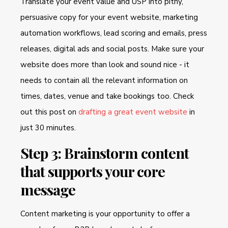
Translate your event value and USP into pithy,
persuasive copy for your event website, marketing
automation workflows, lead scoring and emails, press
releases, digital ads and social posts. Make sure your
website does more than look and sound nice - it
needs to contain all the relevant information on
times, dates, venue and take bookings too. Check
out this post on
drafting a great event website
in
just 30 minutes.
Step 3: Brainstorm content
that supports your core
message
Content marketing is your opportunity to offer a