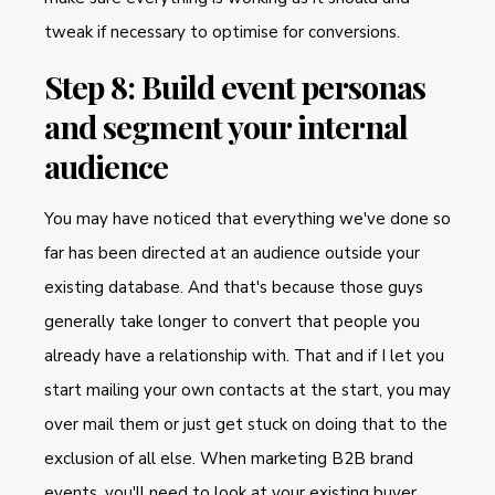
tweak if necessary to optimise for conversions.
Step 8: Build event personas
and segment your internal
audience
You may have noticed that everything we've done so
far has been directed at an audience outside your
existing database. And that's because those guys
generally take longer to convert that people you
already have a relationship with. That and if I let you
start mailing your own contacts at the start, you may
over mail them or just get stuck on doing that to the
exclusion of all else. When marketing B2B brand
events, you'll need to look at your existing buyer