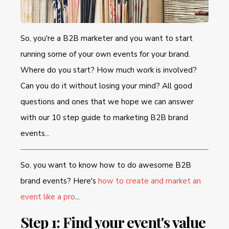
So, you're a B2B marketer and you want to start
running some of your own events for your brand.
Where do you start? How much work is involved?
Can you do it without losing your mind? All good
questions and ones that we hope we can answer
with our 10 step guide to marketing B2B brand
events...
So, you want to know how to do awesome B2B
brand events? Here's
how to create and market an
event like a pro
...
Step 1: Find your event's value