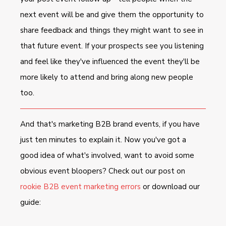
next event will be and give them the opportunity to
share feedback and things they might want to see in
that future event. If your prospects see you listening
and feel like they've influenced the event they'll be
more likely to attend and bring along new people
too.
And that's marketing B2B brand events, if you have
just ten minutes to explain it. Now you've got a
good idea of what's involved, want to avoid some
obvious event bloopers? Check out our post on
rookie B2B event marketing errors
or download our
guide: