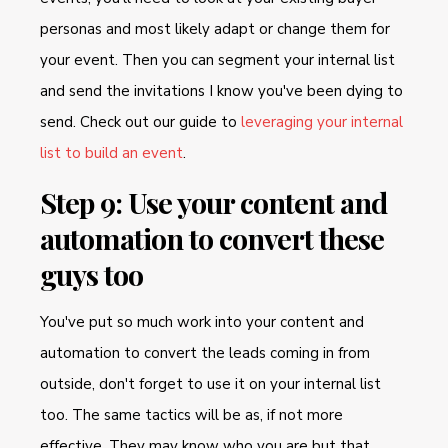
personas and most likely adapt or change them for
your event. Then you can segment your internal list
and send the invitations I know you've been dying to
send. Check out our guide to
leveraging your internal
list to build an event
.
Step 9: Use your content and
automation to convert these
guys too
You've put so much work into your content and
automation to convert the leads coming in from
outside, don't forget to use it on your internal list
too. The same tactics will be as, if not more
effective. They may know who you are but that