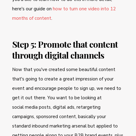
here's our guide on
how to turn one video into 12
months of content
.
Step 5: Promote that content
through digital channels
Now that you've created some beautiful content
that's going to create a great impression of your
event and encourage people to sign up, we need to
get it out there. You want to be looking at
social media posts, digital ads, retargeting
campaigns, sponsored content, basically your
standard inbound marketing arsenal but applied to
getting people along to your B2B brand events, plus