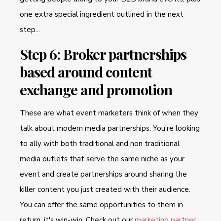
one extra special ingredient outlined in the next
step...
Step 6: Broker partnerships
based around content
exchange and promotion
These are what event marketers think of when they
talk about modern media partnerships. You're looking
to ally with both traditional and non traditional
media outlets that serve the same niche as your
event and create partnerships around sharing the
killer content you just created with their audience.
You can offer the same opportunities to them in
return, it's win-win. Check out our
marketing partner