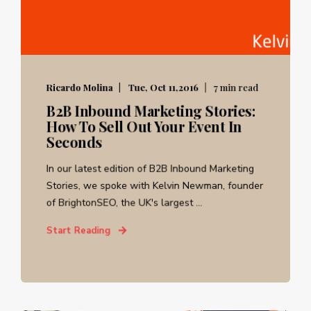
Ricardo Molina
Tue, Oct 11,2016
7 min read
B2B Inbound Marketing Stories:
How To Sell Out Your Event In
Seconds
In our latest edition of B2B Inbound Marketing
Stories, we spoke with Kelvin Newman, founder
of BrightonSEO, the UK's largest ...
Start Reading