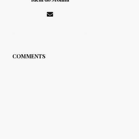
COMMENTS