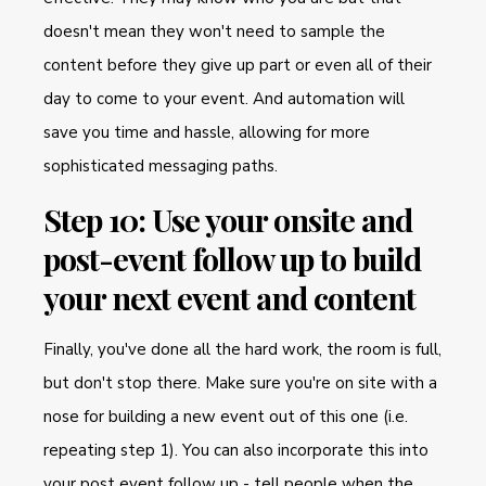
doesn't mean they won't need to sample the
content before they give up part or even all of their
day to come to your event. And automation will
save you time and hassle, allowing for more
sophisticated messaging paths.
Step 10: Use your onsite and
post-event follow up to build
your next event and content
Finally, you've done all the hard work, the room is full,
but don't stop there. Make sure you're on site with a
nose for building a new event out of this one (i.e.
repeating step 1). You can also incorporate this into
your post event follow up - tell people when the