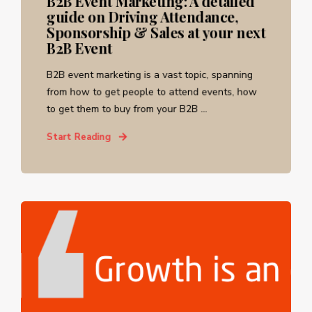
B2B Event Marketing: A detailed
guide on Driving Attendance,
Sponsorship & Sales at your next
B2B Event
B2B event marketing is a vast topic, spanning
from how to get people to attend events, how
to get them to buy from your B2B ...
Start Reading