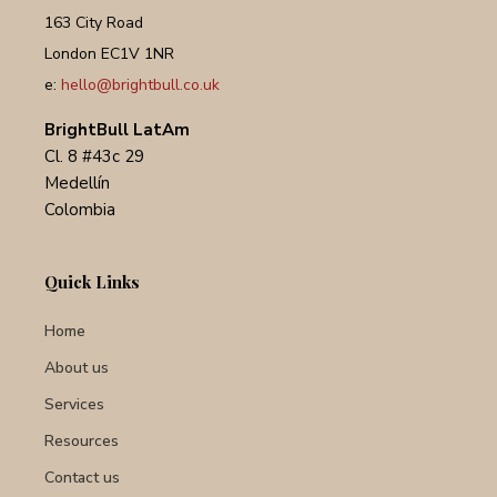
163 City Road
London EC1V 1NR
e:
hello@brightbull.co.uk
BrightBull LatAm
Cl. 8 #43c 29
Medellín
Colombia
Quick Links
Home
About us
Services
Resources
Contact us