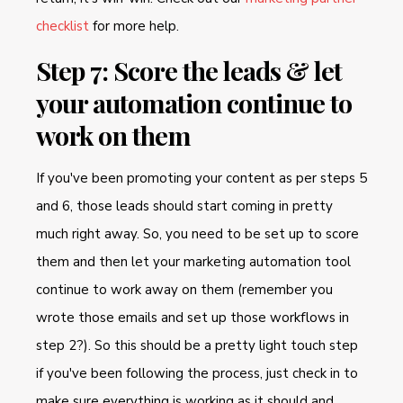
checklist
for more help.
Step 7: Score the leads & let
your automation continue to
work on them
If you've been promoting your content as per steps 5
and 6, those leads should start coming in pretty
much right away. So, you need to be set up to score
them and then let your marketing automation tool
continue to work away on them (remember you
wrote those emails and set up those workflows in
step 2?). So this should be a pretty light touch step
if you've been following the process, just check in to
make sure everything is working as it should and