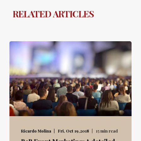
RELATED ARTICLES
Ricardo Molina
Fri, Oct 19,2018
15 min read