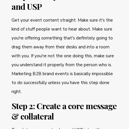
and USP
Get your event content straight. Make sure it's the
kind of stuff people want to hear about. Make sure
you're offering something that's definitely going to
drag them away from their desks and into a room
with you. If you're not the one doing this, make sure
you understand it properly from the person who is.
Marketing B2B brand events is basically impossible
to do successfully unless you have this step done
right.
Step 2: Create a core message
& collateral