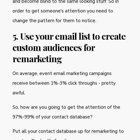
and become blind to the same looking stuff. So in
order to get someone's attention you need to
change the pattern for them to notice.
5. Use your email list to create
custom audiences for
remarketing
On average, event email marketing campaigns
receive between 1%-3% click throughs - pretty
awful.
So, how are you going to get the attention of the
97%-99% of your contact database?
Put all your contact database up for remarketing to