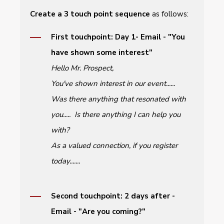
Create a 3 touch point sequence
as
follows:
First touchpoint: Day 1- Email - "You
have shown some interest"
Hello Mr. Prospect,
You've shown interest in our event......
Was there anything that resonated with
you..... Is there anything I can help you
with?
As a valued connection, if you register
today.......
Second touchpoint: 2 days after -
Email - "Are you coming?"