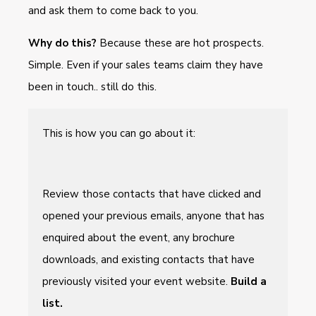
and ask them to come back to you.
Why do this?
Because these are hot prospects.
Simple. Even if your sales teams claim they have
been in touch.. still do this.
This is how you can go about it:
Review those contacts that have clicked and
opened your previous emails, anyone that has
enquired about the event, any brochure
downloads, and existing contacts that have
previously visited your event website.
Build a
list.