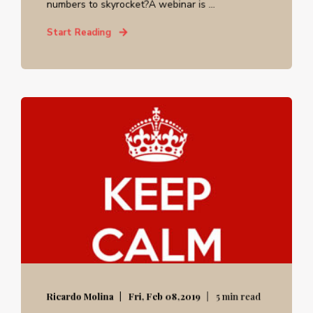
numbers to skyrocket?A webinar is ...
Start Reading
Ricardo Molina
Fri, Feb 08,2019
5 min read