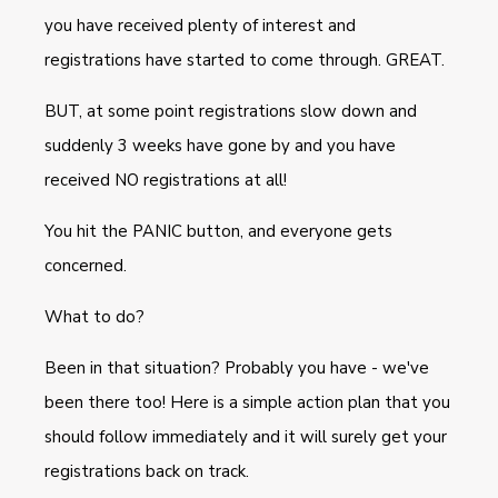
you have received plenty of interest and
registrations have started to come through. GREAT.
BUT, at some point registrations slow down and
suddenly 3 weeks have gone by and you have
received NO registrations at all!
You hit the PANIC button, and everyone gets
concerned.
What to do?
Been in that situation? Probably you have - we've
been there too! Here is a simple action plan that you
should follow immediately and it will surely get your
registrations back on track.