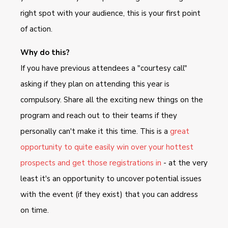
right spot with your audience, this is your first point
of action.
Why do this?
If you have previous attendees a "courtesy call"
asking if they plan on attending this year is
compulsory. Share all the exciting new things on the
program and reach out to their teams if they
personally can't make it this time. This is a
great
opportunity to quite easily win over your hottest
prospects and get those registrations in
- at the very
least it's an opportunity to uncover potential issues
with the event (if they exist) that you can address
on time.