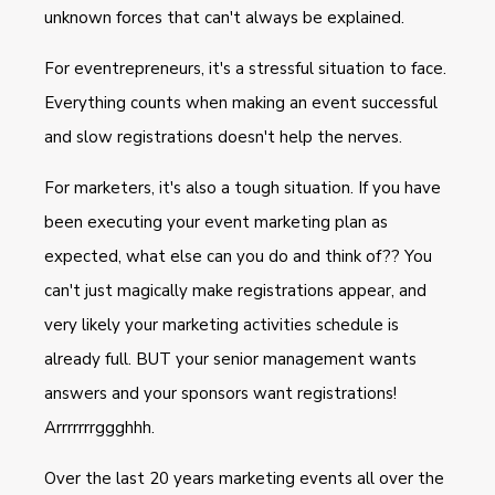
unknown forces that can't always be explained.
For eventrepreneurs, it's a stressful situation to face.
Everything counts when making an event successful
and slow registrations doesn't help the nerves.
For marketers, it's also a tough situation. If you have
been executing your event marketing plan as
expected, what else can you do and think of?? You
can't just magically make registrations appear, and
very likely your marketing activities schedule is
already full. BUT your senior management wants
answers and your sponsors want registrations!
Arrrrrrrggghhh.
Over the last 20 years marketing events all over the