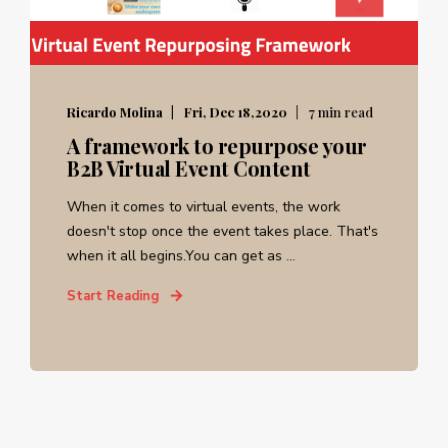
Ricardo Molina
Fri, Dec 18,2020
7 min read
A framework to repurpose your
B2B Virtual Event Content
When it comes to virtual events, the work
doesn't stop once the event takes place. That's
when it all begins.You can get as ...
Start Reading