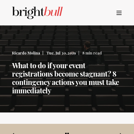
Ricardo Molina
Tue, Jul 30,2019
8 min read
What to do if your event
registrations become stagnant? 8
contingency actions you must take
immediately