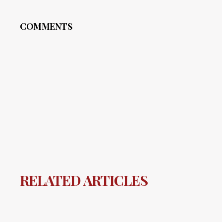
COMMENTS
RELATED ARTICLES