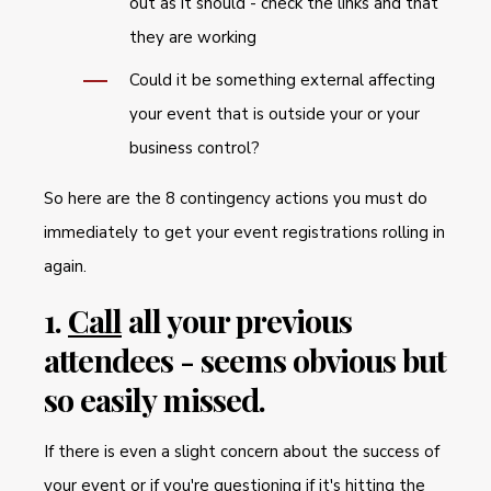
out as it should - check the links and that
they are working
Could it be something external affecting
your event that is outside your or your
business control?
So here are the 8 contingency actions you must do
immediately to get your event registrations rolling in
again.
1.
Call
all your previous
attendees - seems obvious but
so easily missed.
If there is even a slight concern about the success of
your event or if you're questioning if it's hitting the