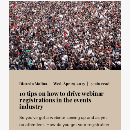
Ricardo Molina
Wed, Apr 29,2015
5 min read
10 tips on how to drive webinar
registrations in the events
industry
So you’ve got a webinar coming up and as yet,
no attendees. How do you get your registration