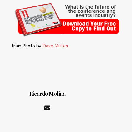
Main Photo by
Dave Mullen
Ricardo Molina