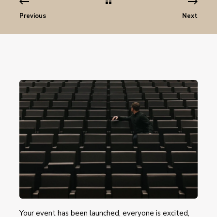
Previous
Next
Your event has been launched, everyone is excited,