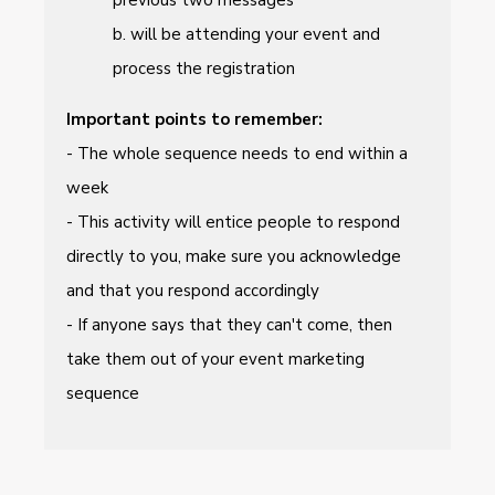
b. will be attending your event and
process the registration
Important points to remember:
- The whole sequence needs to end within a
week
- This activity will entice people to respond
directly to you, make sure you acknowledge
and that you respond accordingly
- If anyone says that they can't come, then
take them out of your event marketing
sequence