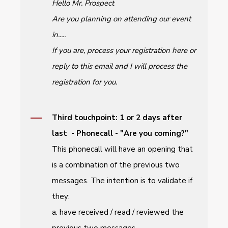
Hello Mr. Prospect
Are you planning on attending our event
in.....
If you are, process your registration here or
reply to this email and I will process the
registration for you.
Third touchpoint: 1 or 2 days after
last - Phonecall - "Are you coming?"
This phonecall will have an opening that
is a combination of the previous two
messages. The intention is to validate if
they:
a. have received / read / reviewed the
previous two messages