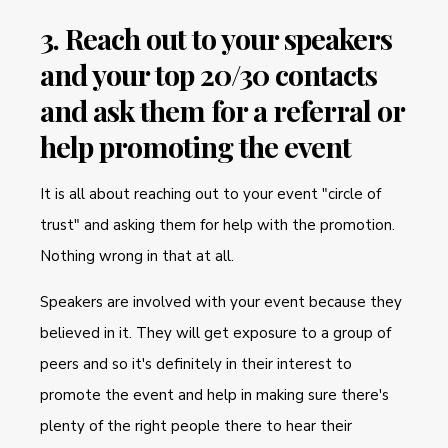
3. Reach out to your speakers
and your top 20/30 contacts
and ask them for a referral or
help promoting the event
It is all about reaching out to your event "circle of
trust" and asking them for help with the promotion.
Nothing wrong in that at all.
Speakers are involved with your event because they
believed in it. They will get exposure to a group of
peers and so it's definitely in their interest to
promote the event and help in making sure there's
plenty of the right people there to hear their