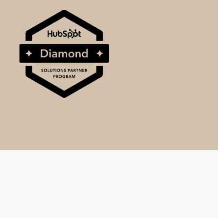
© 2025 BrightBull, a division of SRM World Ltd.