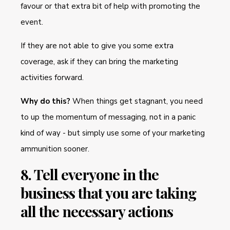
favour or that extra bit of help with promoting the
event.
If they are not able to give you some extra
coverage, ask if they can bring the marketing
activities forward.
Why do this?
When things get stagnant, you need
to up the momentum of messaging, not in a panic
kind of way - but simply use some of your marketing
ammunition sooner.
8. Tell everyone in the
business that you are taking
all the necessary actions