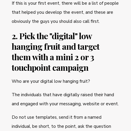
If this is your first event, there will be a list of people
that helped you develop the event, and these are
obviously the guys you should also call first.
2. Pick the "digital" low
hanging fruit and target
them with a mini 2 or 3
touchpoint campaign
Who are your digital low hanging fruit?
The individuals that have digitally raised their hand
and engaged with your messaging, website or event.
Do not use templates, send it from a named
individual, be short, to the point, ask the question