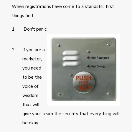
When registrations have come to a standstill, first
things first:
Don't panic.
If you are a
marketer,
you need
to be the
voice of
wisdom
that will
give your team the security that everything will
be okay