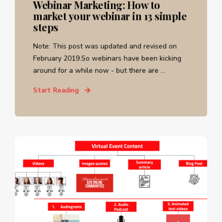
Webinar Marketing: How to
market your webinar in 13 simple
steps
Note: This post was updated and revised on
February 2019.So webinars have been kicking
around for a while now - but there are ...
Start Reading