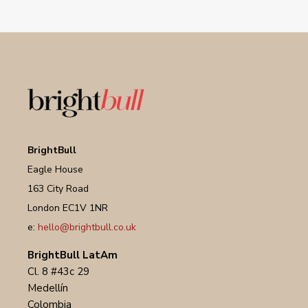
BrightBull
Eagle House
163 City Road
London EC1V 1NR
e:
hello@brightbull.co.uk
BrightBull LatAm
Cl. 8 #43c 29
Medellín
Colombia