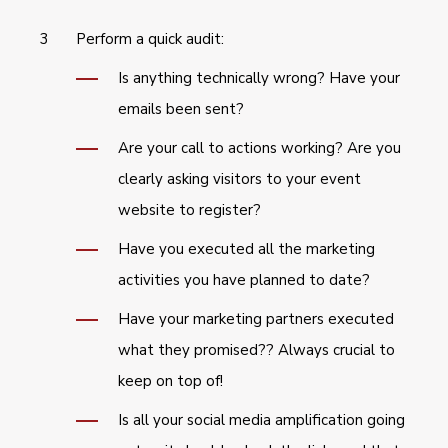
Perform a quick audit:
Is anything technically wrong? Have your
emails been sent?
Are your call to actions working? Are you
clearly asking visitors to your event
website to register?
Have you executed all the marketing
activities you have planned to date?
Have your marketing partners executed
what they promised?? Always crucial to
keep on top of!
Is all your social media amplification going