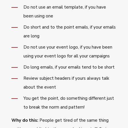
Do not use an email template, if you have
been using one
Do short and to the point emails, if your emails
are long
Do not use your event logo, if you have been
using your event logo for all your campaigns
Do long emails, if your emails tend to be short
Review subject headers if yours always talk
about the event
You get the point, do something different just
to break the norm and pattern!
Why do this:
People get tired of the same thing