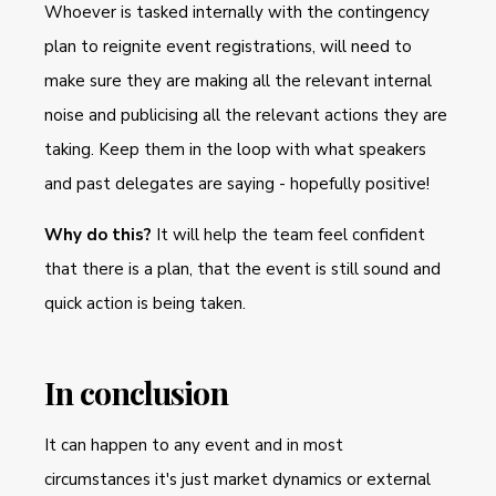
Whoever is tasked internally with the contingency
plan to reignite event registrations, will need to
make sure they are making all the relevant internal
noise and publicising all the relevant actions they are
taking. Keep them in the loop with what speakers
and past delegates are saying - hopefully positive!
Why do this?
It will help the team feel confident
that there is a plan, that the event is still sound and
quick action is being taken.
In conclusion
It can happen to any event and in most
circumstances it's just market dynamics or external