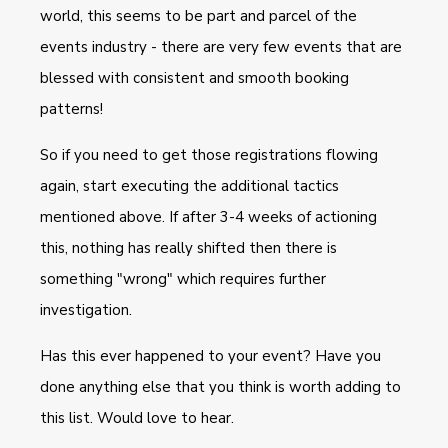
world, this seems to be part and parcel of the
events industry - there are very few events that are
blessed with consistent and smooth booking
patterns!
So if you need to get those registrations flowing
again, start executing the additional tactics
mentioned above. I
f after 3-4 weeks of actioning
this, nothing has really shifted then there is
something "wrong" which requires further
investigation.
Has this ever happened to your event? Have you
done anything else that you think is worth adding to
this list. Would love to hear.