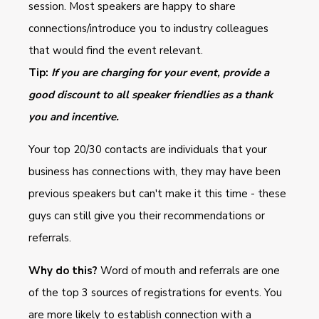
session. Most speakers are happy to share
connections/introduce you to industry colleagues
that would find the event relevant.
Tip:
If you are charging for your event, provide a
good discount to all speaker friendlies as a thank
you and incentive.
Your top 20/30 contacts are individuals that your
business has connections with, they may have been
previous speakers but can't make it this time - these
guys can still give you their recommendations or
referrals.
Why do this?
Word of mouth and referrals are one
of the top 3 sources of registrations for events. You
are more likely to establish connection with a