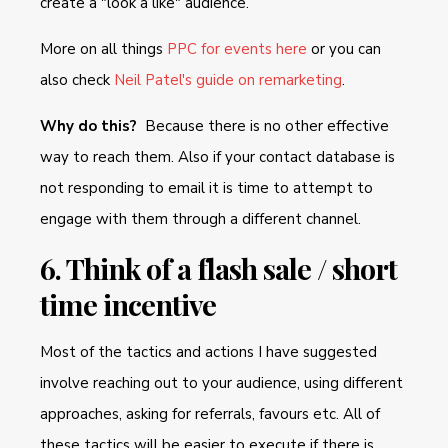
create a "look a like" audience.
More on all things
PPC for events here
or you can
also check
Neil Patel's guide on remarketing
.
Why do this?
Because there is no other effective
way to reach them. Also if your contact database is
not responding to email it is time to attempt to
engage with them through a different channel.
6. Think of a flash sale / short
time incentive
Most of the tactics and actions I have suggested
involve reaching out to your audience, using different
approaches, asking for referrals, favours etc. All of
these tactics will be easier to execute if there is