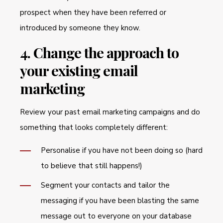
prospect when they have been referred or
introduced by someone they know.
4. Change the approach to
your existing email
marketing
Review your past email marketing campaigns and do
something that looks completely different:
Personalise if you have not been doing so (hard
to believe that still happens!)
Segment your contacts and tailor the
messaging if you have been blasting the same
message out to everyone on your database