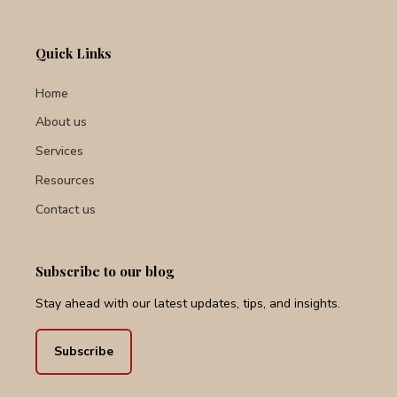
Quick Links
Home
About us
Services
Resources
Contact us
Subscribe to our blog
Stay ahead with our latest updates, tips, and insights.
Subscribe