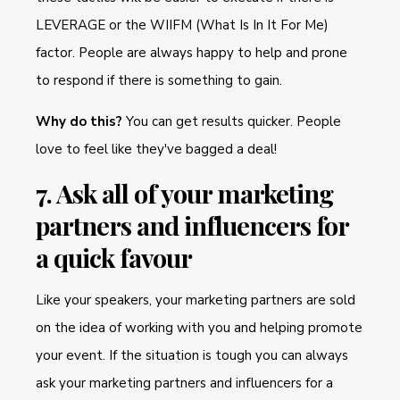
LEVERAGE or the WIIFM (What Is In It For Me)
factor. People are always happy to help and prone
to respond if there is something to gain.
Why do this?
You can get results quicker. People
love to feel like they've bagged a deal!
7. Ask all of your marketing
partners and influencers for
a quick favour
Like your speakers, your marketing partners are sold
on the idea of working with you and helping promote
your event. If the situation is tough you can always
ask your marketing partners and influencers for a