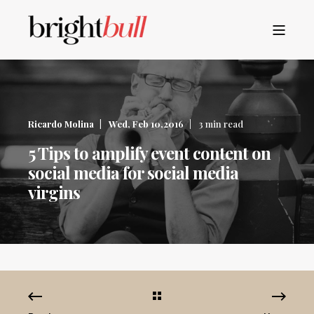
Ricardo Molina
Wed, Feb 10,2016
3 min read
5 Tips to amplify event content on
social media for social media
virgins