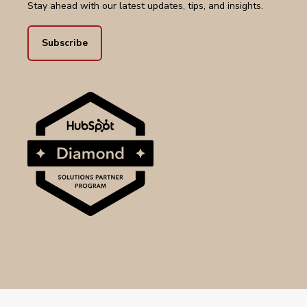
Stay ahead with our latest updates, tips, and insights.
Subscribe