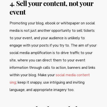
4. Sell your content, not your
event
Promoting your blog, ebook or whitepaper on social
media is not just another opportunity to sell tickets
to your event, and your audience is unlikely to
engage with your posts if you try to. The aim of your
social media amplification is to drive traffic to your
site, where you can direct them to your event
information through calls to action, banners and links
within your blog. Make your
social media content
sing
; keep it snappy, use intriguing and inviting
language, and appropriate imagery too.