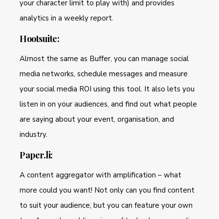
your character limit to play with) and provides
analytics in a weekly report.
Hootsuite:
Almost the same as Buffer, you can manage social
media networks, schedule messages and measure
your social media ROI using this tool. It also lets you
listen in on your audiences, and find out what people
are saying about your event, organisation, and
industry.
Paper.li:
A content aggregator with amplification – what
more could you want! Not only can you find content
to suit your audience, but you can feature your own