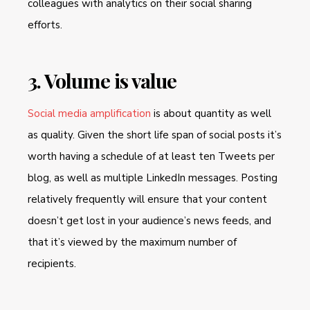
colleagues with analytics on their social sharing
efforts.
3. Volume is value
Social media amplification
is about quantity as well
as quality. Given the short life span of social posts it’s
worth having a schedule of at least ten Tweets per
blog, as well as multiple LinkedIn messages. Posting
relatively frequently will ensure that your content
doesn’t get lost in your audience’s news feeds, and
that it’s viewed by the maximum number of
recipients.