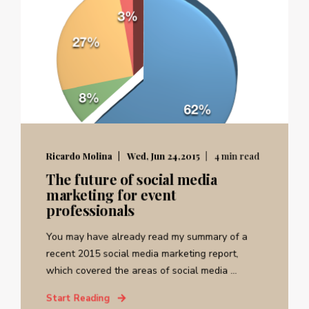
Ricardo Molina
Wed, Jun 24,2015
4 min read
The future of social media
marketing for event
professionals
You may have already read my summary of a
recent 2015 social media marketing report,
which covered the areas of social media ...
Start Reading