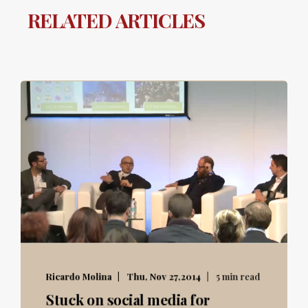
RELATED ARTICLES
Ricardo Molina
Thu, Nov 27,2014
5 min read
Stuck on social media for