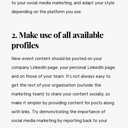
to your social media marketing, and adapt your style
depending on the platform you use.
2. Make use of all available
profiles
New event content should be posted on your
company LinkedIn page, your personal LinkedIn page,
and on those of your team. It’s not always easy to
get the rest of your organisation (outside the
marketing team) to share your content socially, so
make it simpler by providing content for posts along
with links. Try demonstrating the importance of
social media marketing by reporting back to your