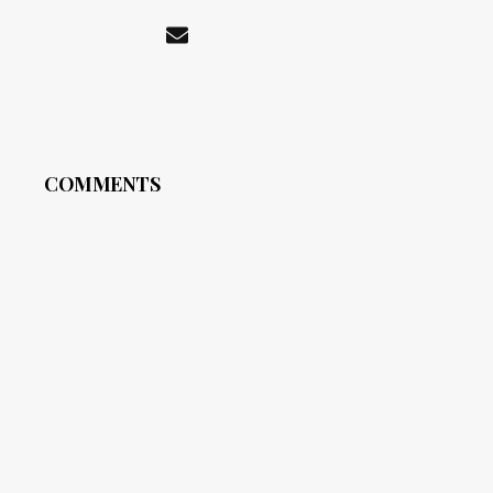
COMMENTS