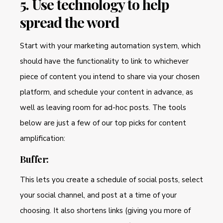
5. Use technology to help
spread the word
Start with your marketing automation system, which
should have the functionality to link to whichever
piece of content you intend to share via your chosen
platform, and schedule your content in advance, as
well as leaving room for ad-hoc posts. The tools
below are just a few of our top picks for content
amplification:
Buffer:
This lets you create a schedule of social posts, select
your social channel, and post at a time of your
choosing. It also shortens links (giving you more of