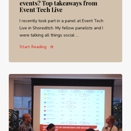
events? Top takeaways from
Event Tech Live
I recently took part in a panel at Event Tech
Live in Shoreditch. My fellow panelists and I
were talking all things social ...
Start Reading