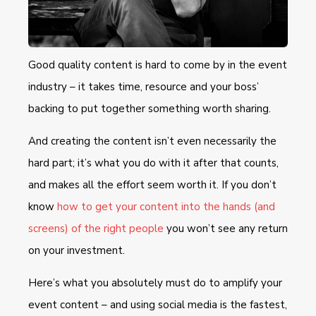
Good quality content is hard to come by in the event
industry – it takes time, resource and your boss’
backing to put together something worth sharing.
And creating the content isn’t even necessarily the
hard part; it’s what you do with it after that counts,
and makes all the effort seem worth it. If you don’t
know
how to get your content into the hands (and
screens) of the right people
you won’t see any return
on your investment.
Here’s what you absolutely must do to amplify your
event content – and using social media is the fastest,