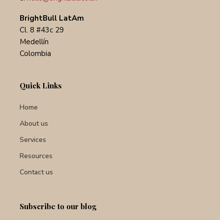
BrightBull LatAm
Cl. 8 #43c 29
Medellín
Colombia
Quick Links
Home
About us
Services
Resources
Contact us
Subscribe to our blog