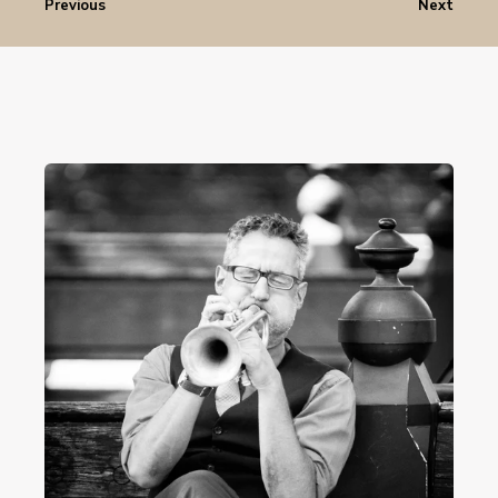
Previous
Next