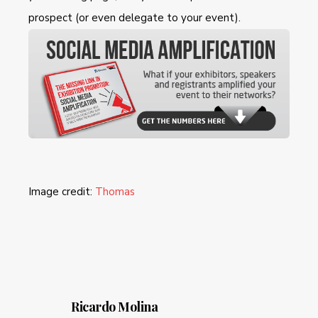
prospect (or even delegate to your event).
Image credit:
Thomas
Ricardo Molina