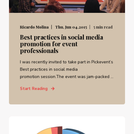
Ricardo Molina
Thu, Jun 04,2015
5 min read
Best practices in social media
promotion for event
professionals
I was recently invited to take part in Pickevent’s
Best practices in social media
promotion session.The event was jam-packed ...
Start Reading