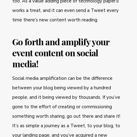
too. As a value adding piece of technology paper.li
works a treat, and it can even send a Tweet every
time there’s new content worth reading.
Go forth and amplify your
event content on social
media!
Social media amplification can be the difference
between your blog being viewed by a hundred
people, and it being viewed by thousands. If you’ve
gone to the effort of creating or commissioning
something worth sharing, go out there and share it!
It’s as simple a journey as a Tweet, to your blog, to
your landing page, and you’ve acquired a new