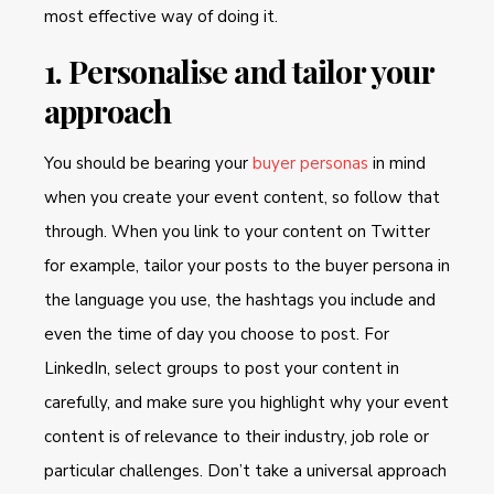
most effective way of doing it.
1. Personalise and tailor your
approach
You should be bearing your
buyer personas
in mind
when you create your event content, so follow that
through. When you link to your content on Twitter
for example, tailor your posts to the buyer persona in
the language you use, the hashtags you include and
even the time of day you choose to post. For
LinkedIn, select groups to post your content in
carefully, and make sure you highlight why your event
content is of relevance to their industry, job role or
particular challenges. Don’t take a universal approach