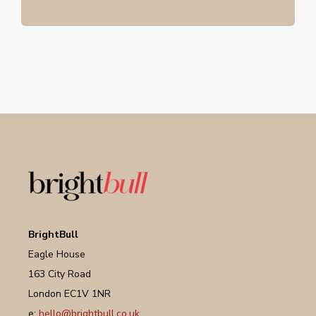
BrightBull
Eagle House
163 City Road
London EC1V 1NR
e:
hello@brightbull.co.uk