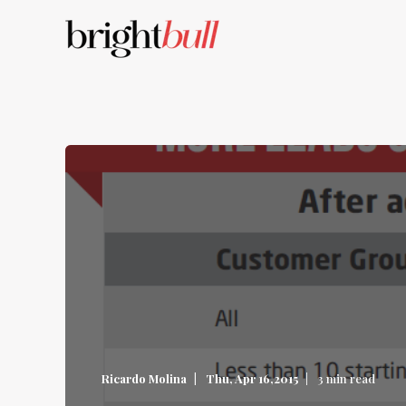
Ricardo Molina
Thu, Apr 16,2015
3 min read