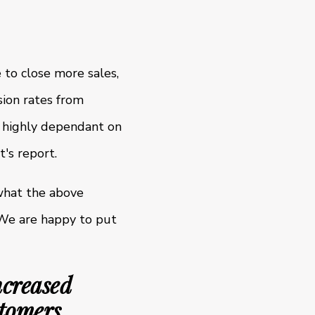
 to close more sales,
sion rates from
s highly dependant on
's report.
what the above
 We are happy to put
ncreased
stomers.