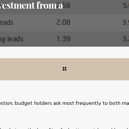
nvestment from a
uestion, budget holders ask most frequently to both ma