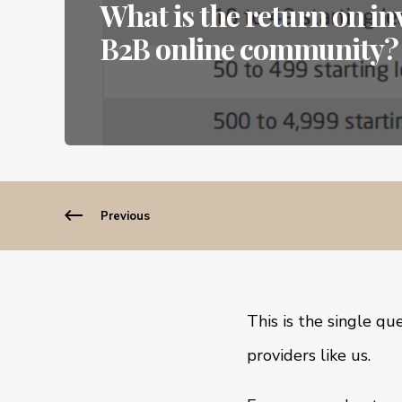
What is the return on i
B2B online community?
Previous
This is the single q
providers like us.