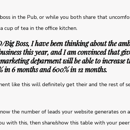
 boss in the Pub, or while you both share that uncom
 cup of tea in the office kitchen.
ig Boss, I have been thinking about the amb
 business this year, and I am convinced that giv
 marketing deparment will be able to increase 
% in 6 months and 600% in 12 months.
nt like this will definitely get their and the rest of
t know the number of leads your website generates on a
u with this, then share/show this table with your peer