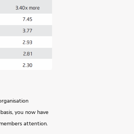
organisation
basis, you now have
 members attention.