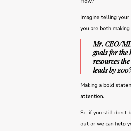
How?
Imagine telling your
you are both making a
Mr. CEO/MD/B
goals for the
resources the
leads by 200
Making a bold stateme
attention.
So, if you still don'
out or we can help yo