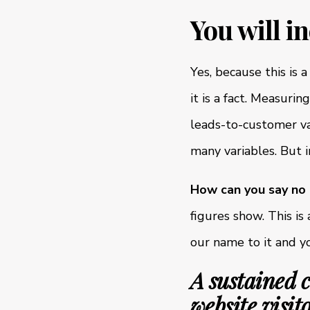
You will i
Yes, because this is 
it is a fact. Measuri
leads-to-customer va
many variables. But 
How can you say no
figures show. This i
our name to it and y
A sustained 
website visit