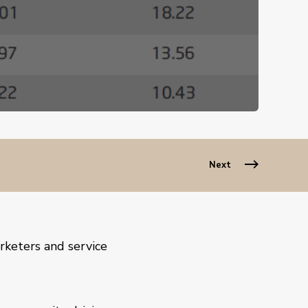
Next
rketers and service