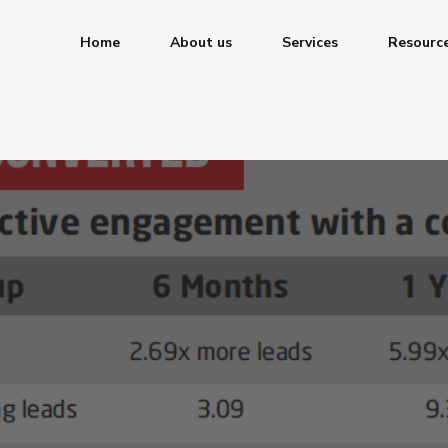
Home
About us
Services
Resourc