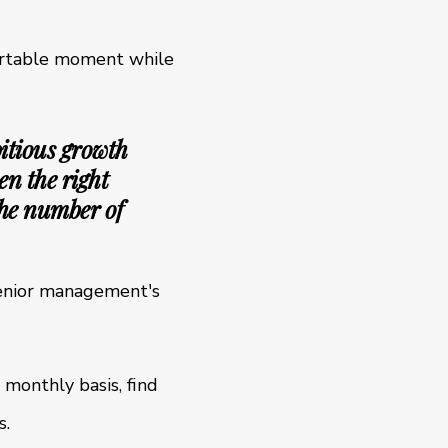
fortable moment while
itious growth
en the right
the number of
 senior management's
 monthly basis, find
s.