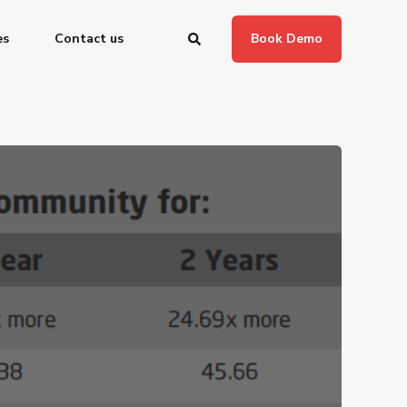
es
Contact us
Book Demo