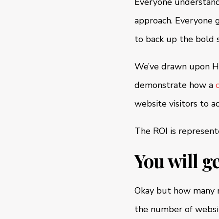
Everyone understands
approach. Everyone g
to back up the bold 
We’ve drawn upon Hu
demonstrate how a
website visitors to a
The ROI is represente
You will g
Okay but how many mo
the number of website