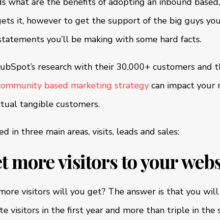
 what are the benefits of adopting an inbound based
ets it, however to get the support of the big guys you
statements you’ll be making with some hard facts.
bSpot’s research with their 30,000+ customers and th
community based marketing strategy
can impact your 
ctual tangible customers.
d in three main areas, visits, leads and sales:
et more visitors to your webs
re visitors will you get? The answer is that you wil
 visitors in the first year and more than triple in the 