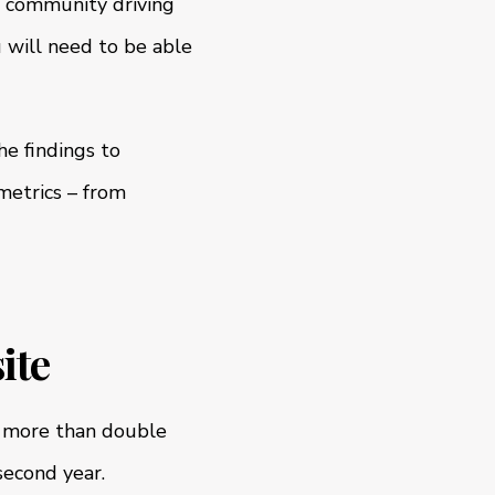
, community driving
 will need to be able
e findings to
metrics – from
ite
l more than double
second year.