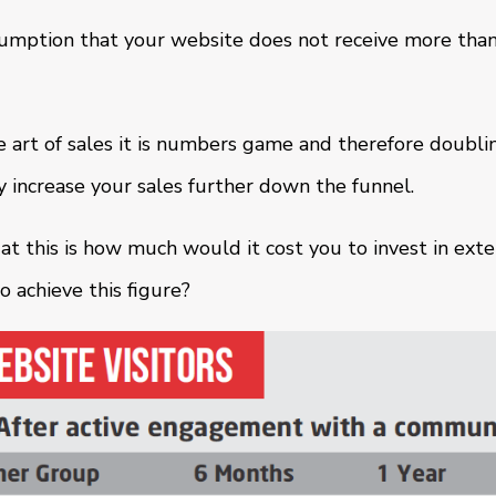
sumption that your website does not receive more than
 art of sales it is numbers game and therefore doubli
bly increase your sales further down the funnel.
t this is how much would it cost you to invest in exte
achieve this figure?