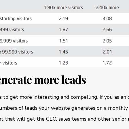
enerate more leads
ts to get more interesting and compelling. If you as an 
numbers of leads your website generates on a monthly 
t that will get the CEO, sales teams and other senior