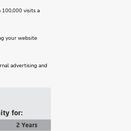
 100,000 visits a
ng your website
rnal advertising and