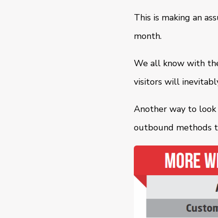
This is making an as
month.
We all know with the
visitors will inevita
Another way to look a
outbound methods to 