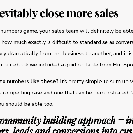
nevitably close more sales
a numbers game, your sales team will definitely be able
ng how much exactly is difficult to standardise as conver
ry dramatically from one business to another, and it i
in our ebook we included a guiding table from HubSpot
 to numbers like these?
It’s pretty simple to sum up 
s a compelling case and one that can be demonstrated.
ou should be able too.
community building approach = i
ors, leads and conversions into cu