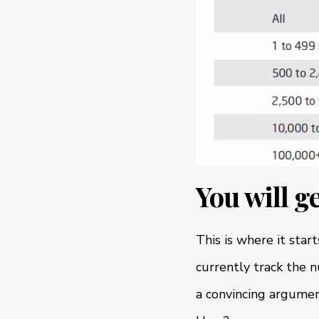
You will g
This is where it star
currently track the 
a convincing argumen