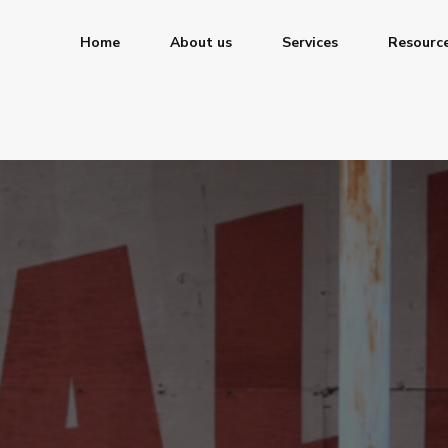
Home
About us
Services
Resourc