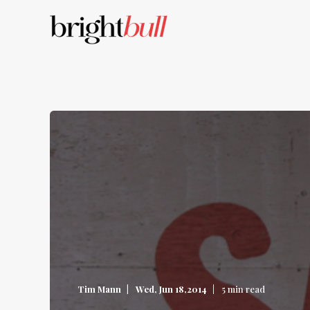
Tim Mann
Wed, Jun 18,2014
5 min read