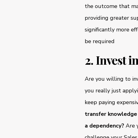
the outcome that may
providing greater sup
significantly more e
be required
2. Invest 
Are you willing to i
you really just appl
keep paying expensi
transfer knowledge 
a dependency?
Are y
challenge your Sal