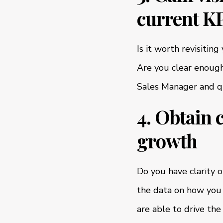
current KP
Is it worth revisitin
Are you clear enough
Sales Manager and qui
4. Obtain 
growth
Do you have clarity 
the data on how you 
are able to drive the