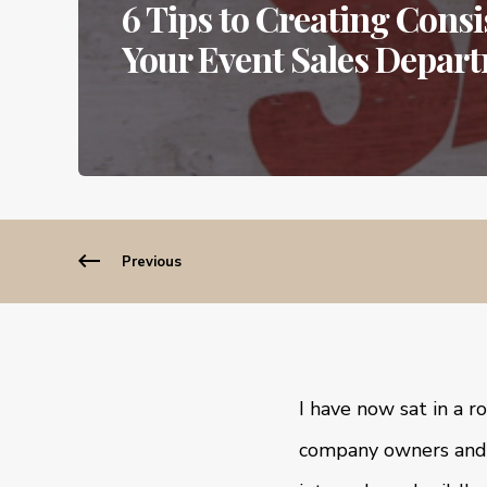
6 Tips to Creating Cons
Your Event Sales Depar
Previous
I have now sat in a 
company owners and