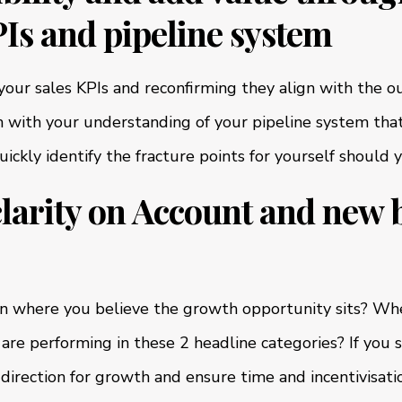
Is and pipeline system
g your sales KPIs and reconfirming they align with the
 with your understanding of your pipeline system that
ckly identify the fracture points for yourself should 
clarity on Account and new 
on where you believe the growth opportunity sits? Whe
are performing in these 2 headline categories? If you 
 direction for growth and ensure time and incentivisatio