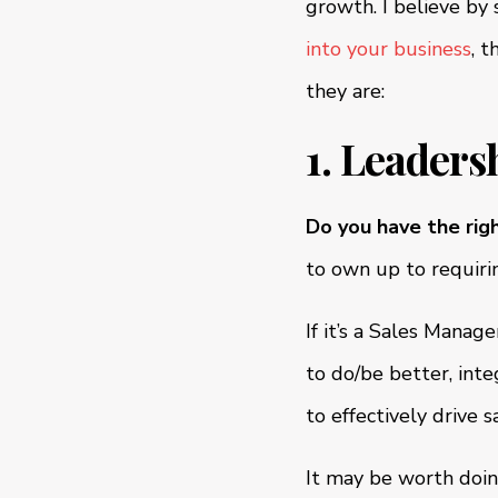
growth. I believe by 
into your business
, 
they are:
1. Leaders
Do you have the rig
to own up to requiri
If it’s a Sales Manag
to do/be better, inte
to effectively drive 
It may be worth doin