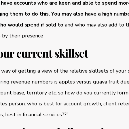
have accounts who are keen and able to spend more
ing them to do this.
You may also have a high numbe
ho would spend if sold to
and who may also add to th
s by their presence
our current skillset
way of getting a view of the relative skillsets of your
ring revenue numbers is apples versus guava fruit due 
ount base, territory etc. so how do you currently form
es person, who is best for account growth, client reten
 best in financial services??”