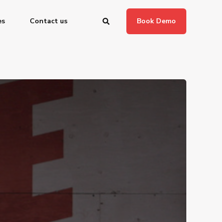
es
Contact us
Book Demo