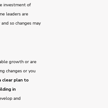
e investment of
ome leaders are
r and so changes may
nable growth or are
ing changes or you
 clear plan to
lding in
evelop and