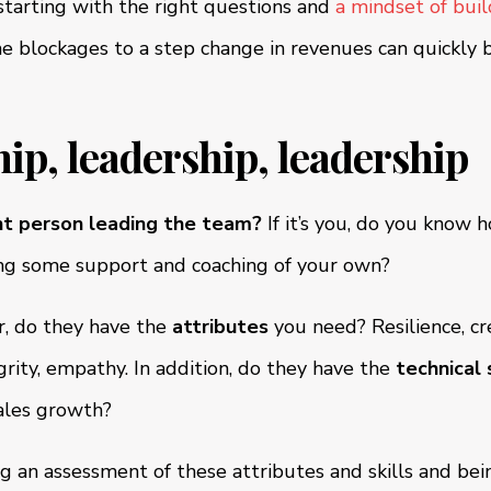
starting with the right questions and
a mindset of bui
the blockages to a step change in revenues can quickly 
hip, leadership, leadership
ht person leading the team?
If it’s you, do you know 
ng some support and coaching of your own?
er, do they have the
attributes
you need? Resilience, cre
grity, empathy. In addition, do they have the
technical s
sales growth?
g an assessment of these attributes and skills and bei