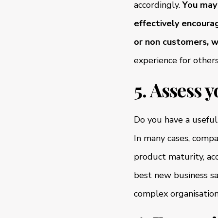
accordingly.
You may 
effectively encourag
or non customers, w
experience for other
5. Assess y
Do you have a useful 
In many cases, compa
product maturity, acc
best new business sal
complex organisations,