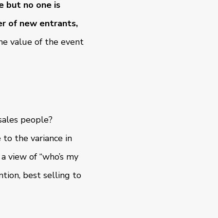
 but no one is
r of new entrants,
e value of the event
 sales people?
to the variance in
 a view of “who’s my
tion, best selling to