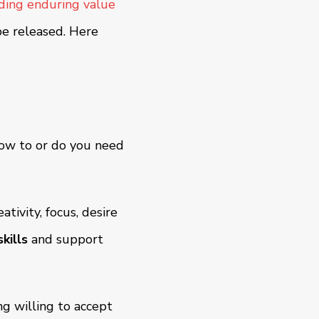
lding enduring value
be released. Here
how to or do you need
ativity, focus, desire
kills
and support
ng willing to accept