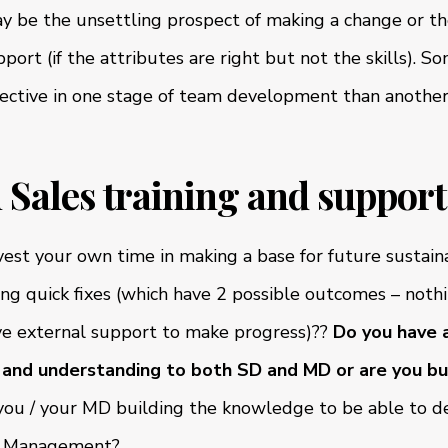
 be the unsettling prospect of making a change or th
port (if the attributes are right but not the skills). S
ffective in one stage of team development than anothe
in Sales training and support
nvest your own time in making a base for future sustai
ying quick fixes (which have 2 possible outcomes – noth
ve external support to make progress)??
Do you have a
and understanding to both SD and MD or are you bui
ou / your MD building the knowledge to be able to d
es Management?