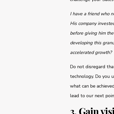
I have a friend who n
His company investe
before giving him the
developing this granu
accelerated growth?
Do not disregard tha
technology. Do you u
what can be achieved
lead to our next poin
3. Gain vi