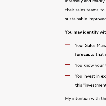
intensely and mildly
their sales teams, t
sustainable improved
You may identify wit
Your Sales Mana
forecasts
that 
You know your t
You invest in
ex
this “investmen
My intention with thi