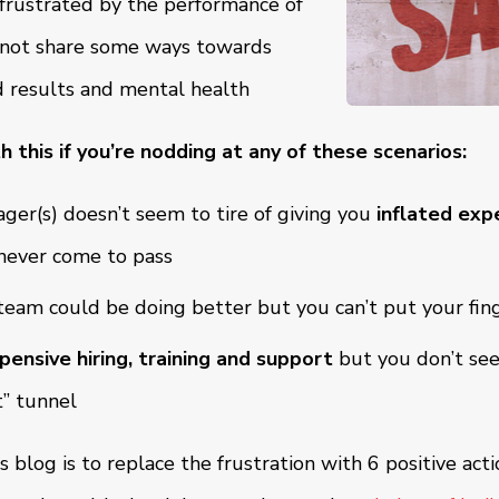
 frustrated by the performance of
o not share some ways towards
 results and mental health
h this if you’re nodding at any of these scenarios:
ger(s) doesn’t seem to tire of giving you
inflated exp
never come to pass
eam could be doing better but you can’t put your fin
pensive hiring, training and support
but you don’t see 
t” tunnel
s blog is to replace the frustration with 6 positive act