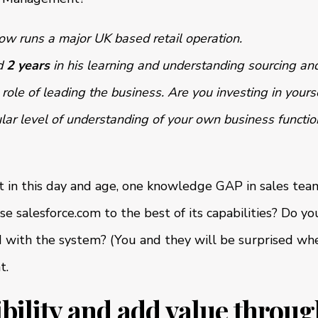
ow runs a major UK based retail operation.
d
2 years
in his learning and understanding sourcing and
 role of leading the business. Are you investing in yours
lar level of understanding of your own business functio
t in this day and age, one knowledge GAP in sales team
se salesforce.com to the best of its capabilities? Do y
 with the system? (You and they will be surprised when
t.
sibility and add value throu