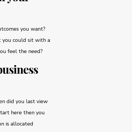
 outcomes you want?
 you could sit with a
you feel the need?
business
n did you last view
start here then you
n is allocated