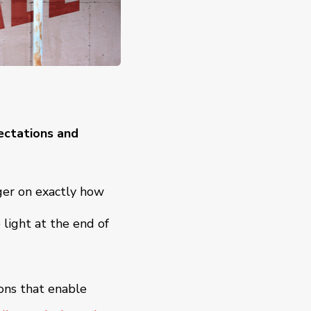
ectations and
ger on exactly how
light at the end of
ions that enable