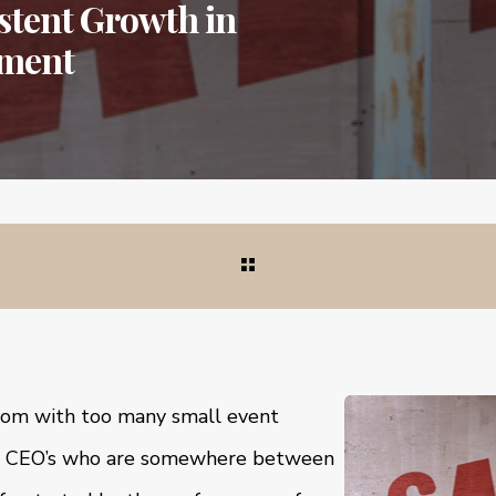
istent Growth in
tment
room with too many small event
 CEO’s who are somewhere between