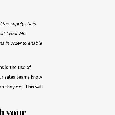
 the supply chain
elf / your MD
ns in order to enable
s is the use of
our sales teams know
 they do). This will
gh your