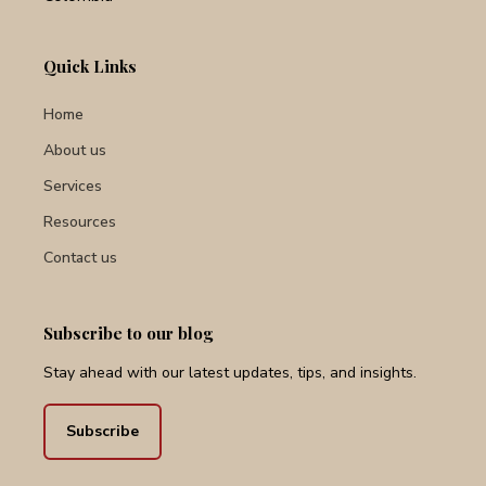
Quick Links
Home
About us
Services
Resources
Contact us
Subscribe to our blog
Stay ahead with our latest updates, tips, and insights.
Subscribe