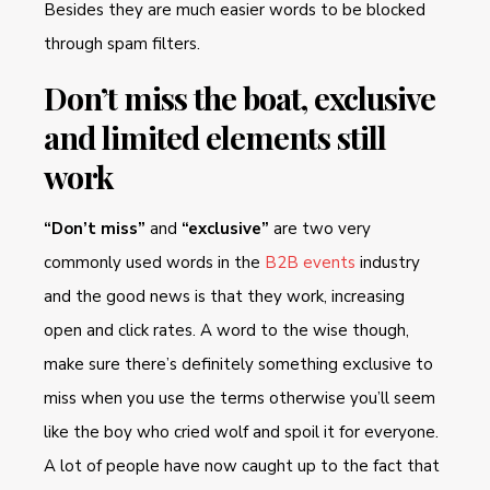
Besides they are much easier words to be blocked
through spam filters.
Don’t miss the boat, exclusive
and limited elements still
work
“Don’t miss”
and
“exclusive”
are two very
commonly used words in the
B2B events
industry
and the good news is that they work, increasing
open and click rates. A word to the wise though,
make sure there’s definitely something exclusive to
miss when you use the terms otherwise you’ll seem
like the boy who cried wolf and spoil it for everyone.
A lot of people have now caught up to the fact that