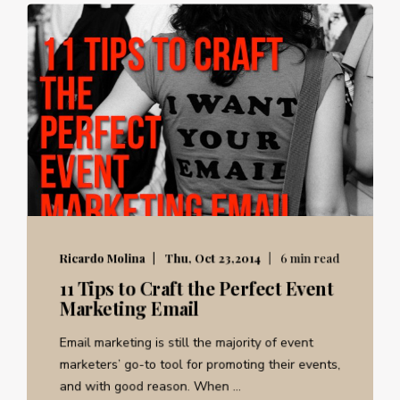
Ricardo Molina
Thu, Oct 23,2014
6 min read
11 Tips to Craft the Perfect Event
Marketing Email
Email marketing is still the majority of event
marketers’ go-to tool for promoting their events,
and with good reason. When ...