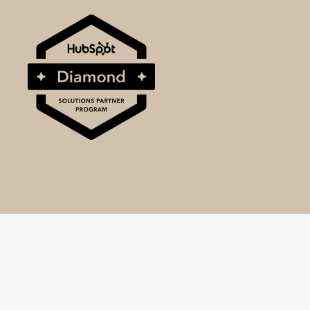
© 2025 BrightBull, a division of SRM World Ltd.