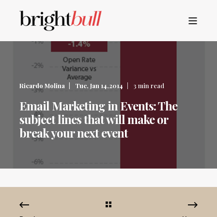
Ricardo Molina
Tue, Jan 14,2014
3 min read
Email Marketing in Events: The
subject lines that will make or
break your next event