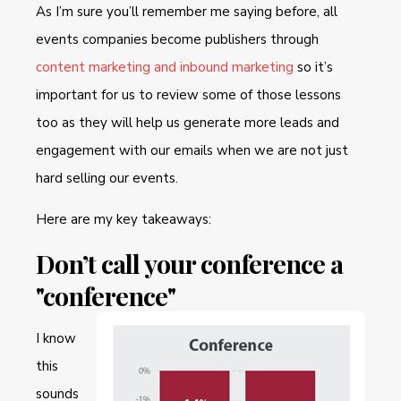
As I’m sure you’ll remember me saying before, all
events companies become publishers through
content marketing and inbound marketing
so it’s
important for us to review some of those lessons
too as they will help us generate more leads and
engagement with our emails when we are not just
hard selling our events.
Here are my key takeaways:
Don’t call your conference a
"conference"
I know
this
sounds