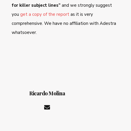
for killer subject lines”
and we strongly suggest
you
get a copy of the report
as it is very
comprehensive. We have no affiliation with Adestra
whatsoever.
Ricardo Molina