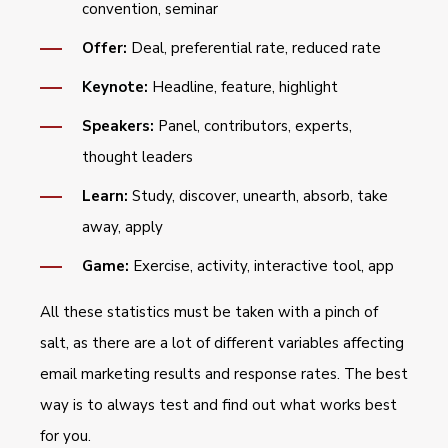
convention, seminar
Offer:
Deal, preferential rate, reduced rate
Keynote:
Headline, feature, highlight
Speakers:
Panel, contributors, experts,
thought leaders
Learn:
Study, discover, unearth, absorb, take
away, apply
Game:
Exercise, activity, interactive tool, app
All these statistics must be taken with a pinch of
salt, as there are a lot of different variables affecting
email marketing results and response rates. The best
way is to always test and find out what works best
for you.