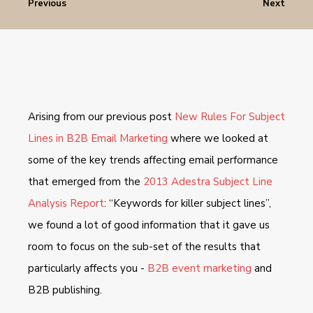
Previous
Next
Arising from our previous post
New Rules For Subject
Lines in B2B Email Marketing
where we looked at
some of the key trends affecting email performance
that emerged from the
2013 Adestra Subject Line
Analysis Report
: “Keywords for killer subject lines”,
we found a lot of good information that it gave us
room to focus on the sub-set of the results that
particularly affects you -
B2B event marketing
and
B2B publishing.