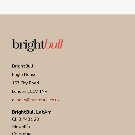
BrightBull
Eagle House
163 City Road
London EC1V 1NR
e:
hello@brightbull.co.uk
BrightBull LatAm
Cl. 8 #43c 29
Medellín
Colombia