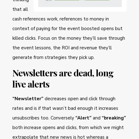
that all
cash references work, references to money in
context of paying for the event boosted opens but
killed clicks. Focus on the money they’ll save through
the event lessons, the ROI and revenue they’ll
generate from strategies they pick up.
Newsletters are dead, long
live alerts
“Newsletter”
decreases open and click through
rates and is if that wasn’t bad enough it increases
unsubscribes too. Conversely
“Alert”
and
“breaking”
both increase opens and clicks, from which we might
extrapolate that new news is hot whereas a