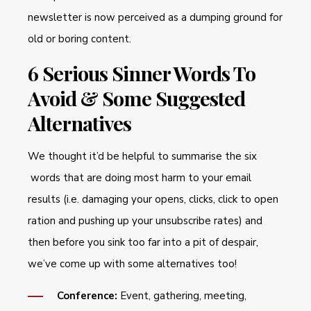
newsletter is now perceived as a dumping ground for
old or boring content.
6 Serious Sinner Words To
Avoid & Some Suggested
Alternatives
We thought it’d be helpful to summarise the six
words that are doing most harm to your email
results (i.e. damaging your opens, clicks, click to open
ration and pushing up your unsubscribe rates) and
then before you sink too far into a pit of despair,
we’ve come up with some alternatives too!
Conference:
Event, gathering, meeting,