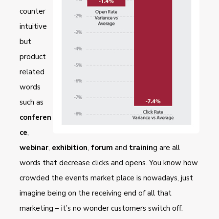
counter
intuitive
but
product
related
words
such as
conferen
ce
,
webinar
,
exhibition
,
forum
and
trainin
g are all
words that decrease clicks and opens. You know how
crowded the events market place is nowadays, just
imagine being on the receiving end of all that
marketing – it’s no wonder customers switch off.