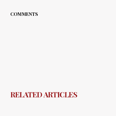
COMMENTS
RELATED ARTICLES