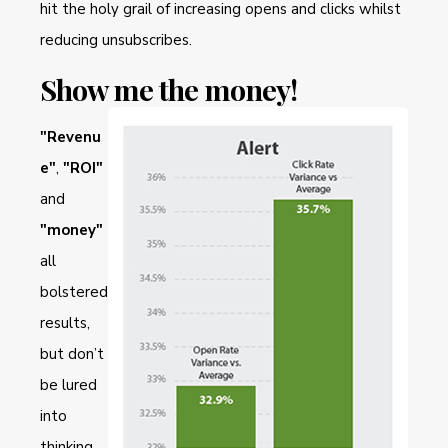
hit the holy grail of increasing opens and clicks whilst
reducing unsubscribes.
Show me the money!
"Revenu
e"
,
"ROI"
and
"money"
all
bolstered
results,
but don’t
be lured
into
thinking