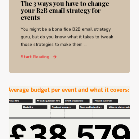
The 3 ways you have to change
your B2B email strategy for
events
You might be a bona fide B2B email strategy
guru, but do you know what it takes to tweak
those strategies to make them ...
Start Reading