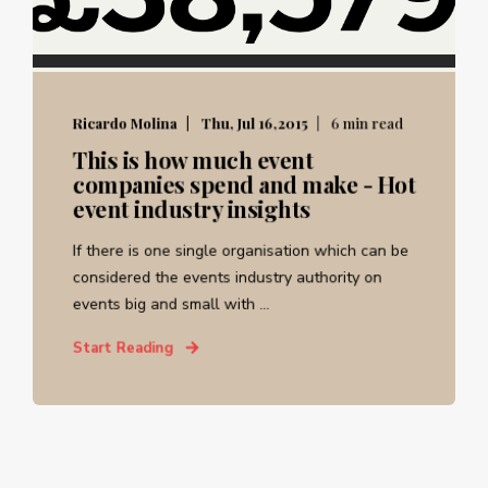
Ricardo Molina
Thu, Jul 16,2015
6 min read
This is how much event
companies spend and make - Hot
event industry insights
If there is one single organisation which can be
considered the events industry authority on
events big and small with ...
Start Reading