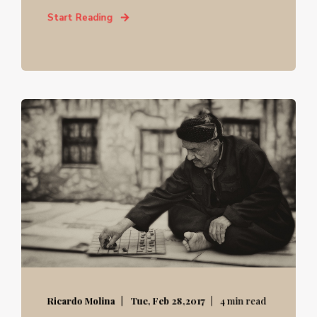
Start Reading
Ricardo Molina
Tue, Feb 28,2017
4 min read