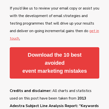
If you’d like us to review your email copy or assist you
with the development of email strategies and
testing programmes that will drive up your results
and deliver on-going incremental gains then do
get in
touch
.
Download the 10 best
avoided
event marketing mistakes
Credits and disclaimer:
All charts and statistics
used on this post have been taken from
2013
Adestra Subject Line Analysis Report: “Keywords