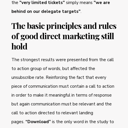
the
"very limited tickets"
simply means
"we are
behind on our delegate targets"
.
The basic principles and rules
of good direct marketing still
hold
The strongest results were presented from the call
to action group of words, but affected the
unsubscribe rate. Reinforcing the fact that every
piece of communication must contain a call to action
in order to make it meaningful in terms of response
but again communication must be relevant and the
call to action directed to relevant landing
pages.
“Download”
is the only word in the study to