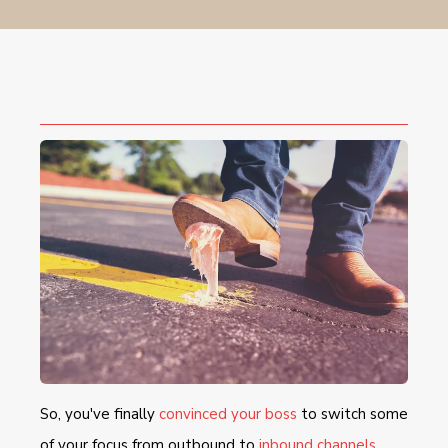
So, you've finally
convinced your boss
to switch some
of your focus from outbound to
inbound channels
,