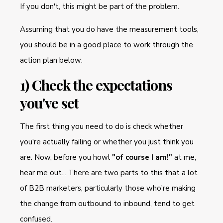
If you don't, this might be part of the problem.
Assuming that you do have the measurement tools,
you should be in a good place to work through the
action plan below:
1) Check the expectations
you've set
The first thing you need to do is check whether
you're actually failing or whether you just think you
are. Now, before you howl
"of course I am!"
at me,
hear me out... There are two parts to this that a lot
of B2B marketers, particularly those who're making
the change from outbound to inbound, tend to get
confused.