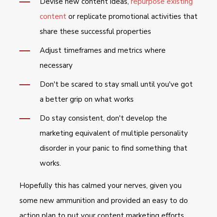
Devise new content ideas,
repurpose existing
content
or replicate promotional activities that
share these successful properties
Adjust timeframes and metrics where
necessary
Don't be scared to stay small until you've got
a better grip on what works
Do stay consistent, don't develop the
marketing equivalent of multiple personality
disorder in your panic to find something that
works.
Hopefully this has calmed your nerves, given you
some new ammunition and provided an easy to do
action plan to put your content marketing efforts