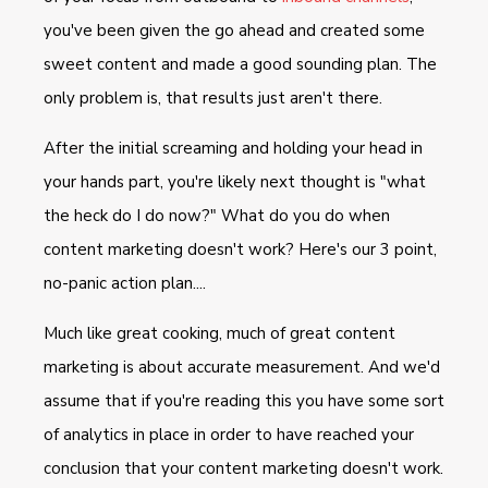
you've been given the go ahead and created some
sweet content and made a good sounding plan. The
only problem is, that results just aren't there.
After the initial screaming and holding your head in
your hands part, you're likely next thought is "what
the heck do I do now?" What do you do when
content marketing doesn't work? Here's our 3 point,
no-panic action plan....
Much like great cooking, much of great content
marketing is about accurate measurement. And we'd
assume that if you're reading this you have some sort
of analytics in place in order to have reached your
conclusion that your content marketing doesn't work.