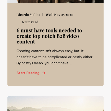
Ricardo Molina
Wed, Nov 25,2020
6 min read
6 must have tools needed to
create top notch B2B video
content
Creating content isn't always easy, but it
doesn't have to be complicated or costly either.
By costly I mean, you don't have ...
Start Reading