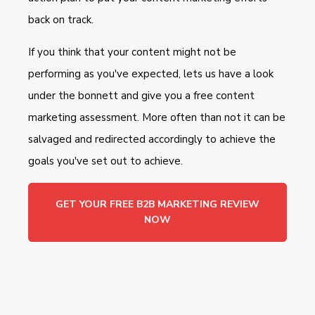
back on track.
If you think that your content might not be
performing as you've expected, lets us have a look
under the bonnett and give you a free content
marketing assessment. More often than not it can be
salvaged and redirected accordingly to achieve the
goals you've set out to achieve.
GET YOUR FREE B2B MARKETING REVIEW
NOW