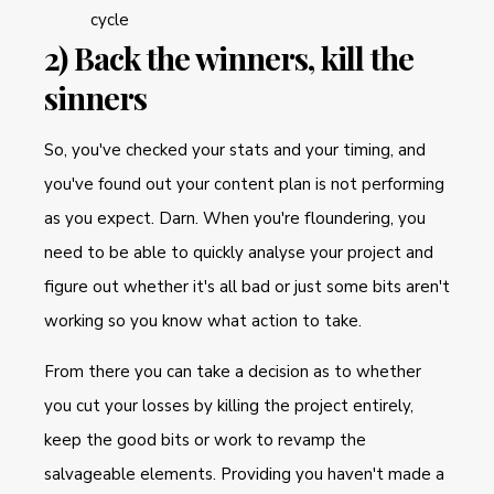
cycle
2) Back the winners, kill the
sinners
So, you've checked your stats and your timing, and
you've found out your content plan is not performing
as you expect. Darn. When you're floundering, you
need to be able to quickly analyse your project and
figure out whether it's all bad or just some bits aren't
working so you know what action to take.
From there you can take a decision as to whether
you cut your losses by killing the project entirely,
keep the good bits or work to revamp the
salvageable elements. Providing you haven't made a