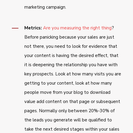
marketing campaign.
Metrics:
Are you measuring the right thing
?
Before panicking because your sales are just
not there, you need to look for evidence that
your content is having the desired effect, that
it is deepening the relationship you have with
key prospects. Look at how many visits you are
getting to your content, look at how many
people move from your blog to download
value add content on that page or subsequent
pages. Normally only between 20%-30% of
the leads you generate will be qualified to
take the next desired stages within your sales