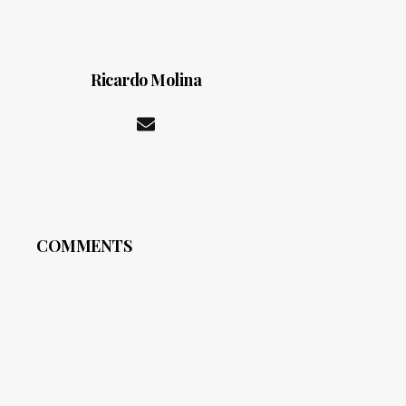
Ricardo Molina
COMMENTS