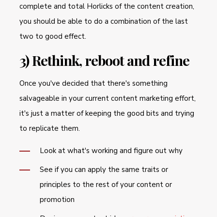
complete and total Horlicks of the content creation,
you should be able to do a combination of the last
two to good effect.
3) Rethink, reboot and refine
Once you've decided that there's something
salvageable in your current content marketing effort,
it's just a matter of keeping the good bits and trying
to replicate them.
Look at what's working and figure out why
See if you can apply the same traits or
principles to the rest of your content or
promotion