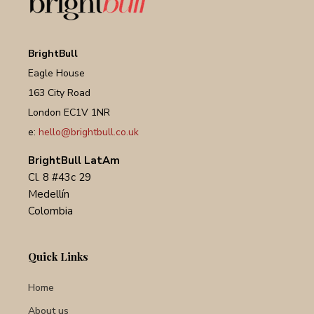
BrightBull
Eagle House
163 City Road
London EC1V 1NR
e:
hello@brightbull.co.uk
BrightBull LatAm
Cl. 8 #43c 29
Medellín
Colombia
Quick Links
Home
About us