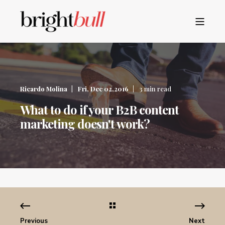
Ricardo Molina
Fri, Dec 02,2016
3 min read
What to do if your B2B content
marketing doesn't work?
Previous
Next