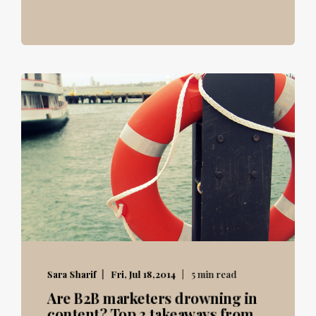
Sara Sharif
Fri, Jul 18,2014
5 min read
Are B2B marketers drowning in
content? Top 3 takeaways from