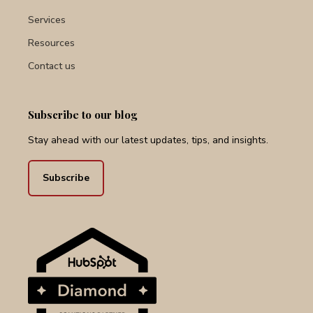
Services
Resources
Contact us
Subscribe to our blog
Stay ahead with our latest updates, tips, and insights.
Subscribe