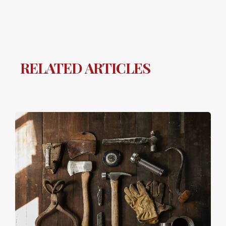
RELATED ARTICLES