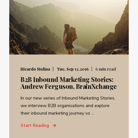
Ricardo Molina
Tue, Sep 13,2016
6 min read
B2B Inbound Marketing Stories:
Andrew Ferguson, BrainXchange
In our new series of Inbound Marketing Stories,
we interview B2B organisations and explore
their inbound marketing journey so ...
Start Reading