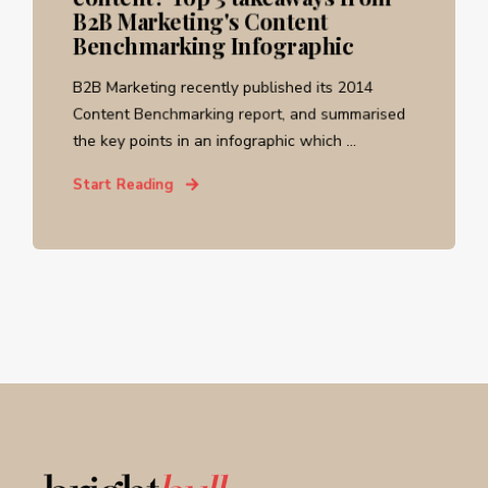
B2B Marketing's Content
Benchmarking Infographic
B2B Marketing recently published its 2014
Content Benchmarking report, and summarised
the key points in an infographic which ...
Start Reading