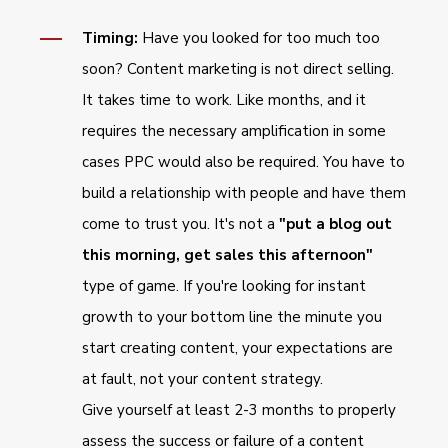
Timing:
Have you looked for too much too
soon? Content marketing is not direct selling.
It takes time to work. Like months, and it
requires the necessary amplification in some
cases PPC would also be required. You have to
build a relationship with people and have them
come to trust you. It's not a
"put a blog out
this morning, get sales this afternoon"
type of game. If you're looking for instant
growth to your bottom line the minute you
start creating content, your expectations are
at fault, not your content strategy.
Give yourself at least 2-3 months to properly
assess the success or failure of a content