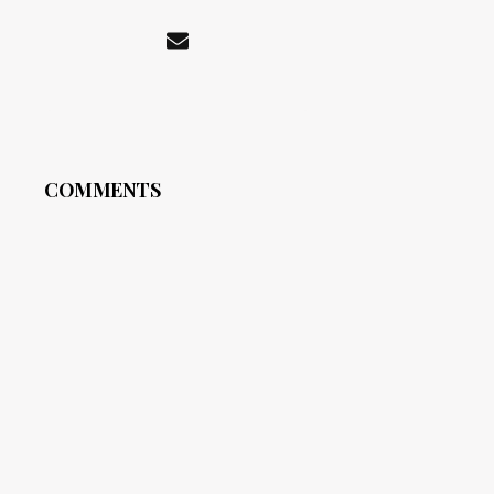
COMMENTS