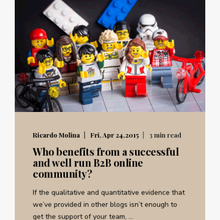
Ricardo Molina
Fri, Apr 24,2015
3 min read
Who benefits from a successful
and well run B2B online
community?
If the qualitative and quantitative evidence that
we’ve provided in other blogs isn’t enough to
get the support of your team, ...