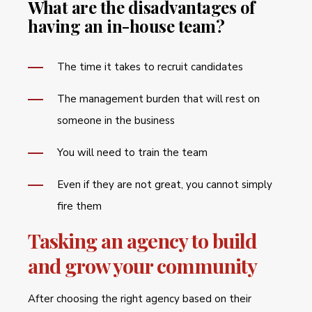
What are the disadvantages of
having an in-house team?
The time it takes to recruit candidates
The management burden that will rest on
someone in the business
You will need to train the team
Even if they are not great, you cannot simply
fire them
Tasking an agency to build
and grow your community
After choosing the right agency based on their