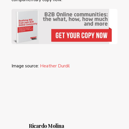
Image source:
Heather Durdil
Ricardo Molina