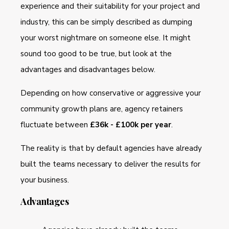
experience and their suitability for your project and
industry, this can be simply described as dumping
your worst nightmare on someone else. It might
sound too good to be true, but look at the
advantages and disadvantages below.
Depending on how conservative or aggressive your
community growth plans are, agency retainers
fluctuate between
£36k - £100k per year
.
The reality is that by default agencies have already
built the teams necessary to deliver the results for
your business.
Advantages