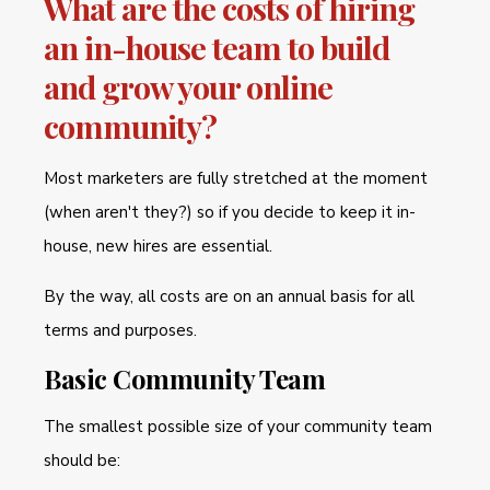
What are the costs of hiring
an in-house team to build
and grow your online
community?
Most marketers are fully stretched at the moment
(when aren't they?) so if you decide to keep it in-
house, new hires are essential.
By the way, all costs are on an annual basis for all
terms and purposes.
Basic Community Team
The smallest possible size of your community team
should be: