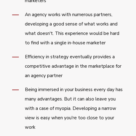
marketers
An agency works with numerous partners,
developing a good sense of what works and
what doesn't. This experience would be hard
to find with a single in-house marketer
Efficiency in strategy eventually provides a
competitive advantage in the marketplace for
an agency partner
Being immersed in your business every day has
many advantages. But it can also leave you
with a case of myopia. Developing a narrow
view is easy when you're too close to your
work