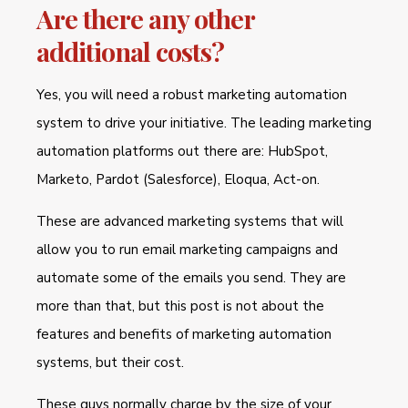
Are there any other
additional costs?
Yes, you will need a robust marketing automation
system to drive your initiative. The leading marketing
automation platforms out there are: HubSpot,
Marketo, Pardot (Salesforce), Eloqua, Act-on.
These are advanced marketing systems that will
allow you to run email marketing campaigns and
automate some of the emails you send. They are
more than that, but this post is not about the
features and benefits of marketing automation
systems, but their cost.
These guys normally charge by the size of your