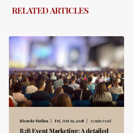
RELATED ARTICLES
Ricardo Molina
Fri, Oct 19,2018
15 min read
B2B Event Marketing: A detailed