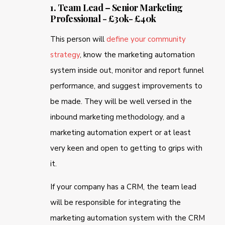
1. Team Lead – Senior Marketing
Professional - £30k- £40k
This person will
define your community
strategy
, know the marketing automation
system inside out, monitor and report funnel
performance, and suggest improvements to
be made. They will be well versed in the
inbound marketing methodology, and a
marketing automation expert or at least
very keen and open to getting to grips with
it.
If your company has a CRM, the team lead
will be responsible for integrating the
marketing automation system with the CRM