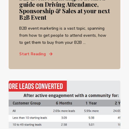
guide on Driving Attendance,
Sponsorship & Sales at your next
B2B Event
B2B event marketing is a vast topic, spanning
from how to get people to attend events, how
to get them to buy from your B2B ...
Start Reading