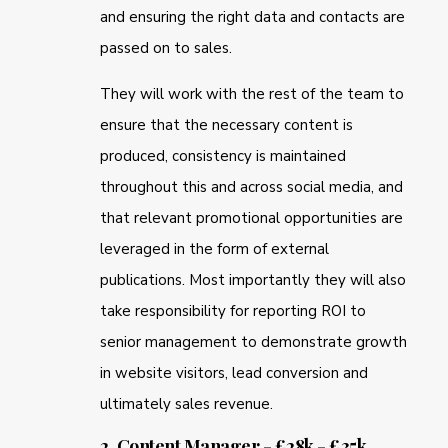
and ensuring the right data and contacts are
passed on to sales.
They will work with the rest of the team to
ensure that the necessary content is
produced, consistency is maintained
throughout this and across social media, and
that relevant promotional opportunities are
leveraged in the form of external
publications. Most importantly they will also
take responsibility for reporting ROI to
senior management to demonstrate growth
in website visitors, lead conversion and
ultimately sales revenue.
2. Content Manager - £28k - £35k