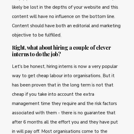
likely be lost in the depths of your website and this
content will have no influence on the bottom line.
Content should have both an editorial and marketing
objective to be fulfilled.
Right, what about hiring a couple of clever
interns to do the job?
Let's be honest, hiring interns is now a very popular
way to get cheap labour into organisations. But it
has been proven that in the long term is not that
cheap if you take into account the extra
management time they require and the risk factors
associated with them - there is no guarantee that
after 6 months all the effort you and they have put
in will pay off. Most organisations come to the