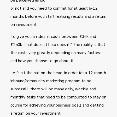
be perceived as big
or not and you need to commit for at least 6-12
months before you start realising results and a return
on investment.
To give you an idea, it costs between £36k and
£250k. That doesn't help does it? The reality is that
the costs vary greatly depending on many factors
and how you choose to go about it.
Let's hit the nail on the head, in order for a 12-month
inbound/community marketing program to be
successful, there will be many daily, weekly, and
monthly tasks that need to be completed to stay on
course for achieving your business goals and getting
a return on your investment.