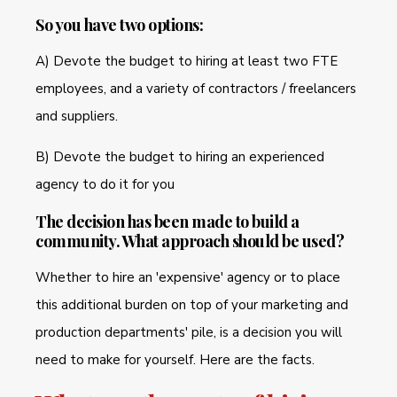
So you have two options:
A) Devote the budget to hiring at least two FTE
employees, and a variety of contractors / freelancers
and suppliers.
B) Devote the budget to hiring an experienced
agency to do it for you
The decision has been made to build a
community. What approach should be used?
Whether to hire an 'expensive' agency or to place
this additional burden on top of your marketing and
production departments' pile, is a decision you will
need to make for yourself. Here are the facts.