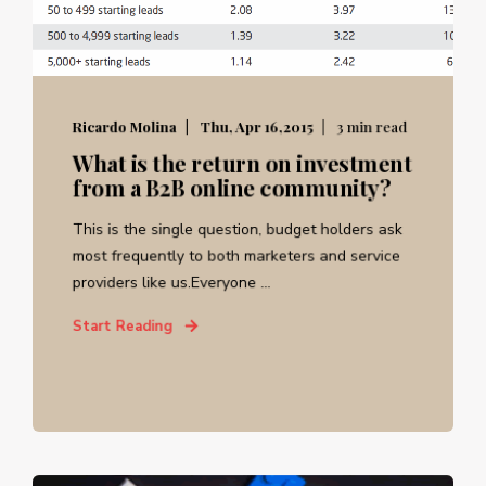
Ricardo Molina
Thu, Apr 16,2015
3 min read
What is the return on investment
from a B2B online community?
This is the single question, budget holders ask
most frequently to both marketers and service
providers like us.Everyone ...
Start Reading