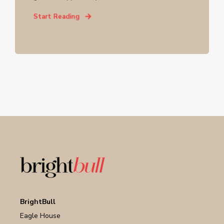
Start Reading
BrightBull
Eagle House