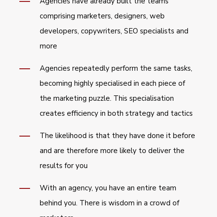
Agencies have already built the teams
comprising marketers, designers, web
developers, copywriters, SEO specialists and
more
Agencies repeatedly perform the same tasks,
becoming highly specialised in each piece of
the marketing puzzle. This specialisation
creates efficiency in both strategy and tactics
The likelihood is that they have done it before
and are therefore more likely to deliver the
results for you
With an agency, you have an entire team
behind you. There is wisdom in a crowd of