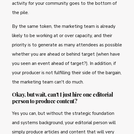
activity for your community goes to the bottom of
the pile.
By the same token, the marketing team is already
likely to be working at or over capacity, and their
priority is to generate as many attendees as possible
whether you are ahead or behind target (when have
you seen an event ahead of target?). In addition, if
your producer is not fulfilling their side of the bargain,
the marketing team can't do much.
Okay, but wait, can't I just hire one editorial
person to produce content?
Yes you can, but without the strategic foundation
and systems background, your editorial person will
simply produce articles and content that will very