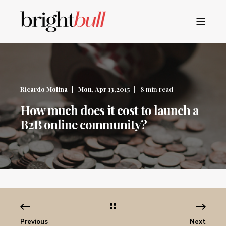
Ricardo Molina
Mon, Apr 13,2015
8 min read
How much does it cost to launch a
B2B online community?
Previous
Next