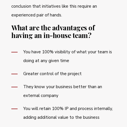
conclusion that initiatives like this require an
experienced pair of hands.
What are the advantages of
having an in-house team?
You have 100% visibility of what your team is
doing at any given time
Greater control of the project
They know your business better than an
external company
You will retain 100% IP and process internally,
adding additional value to the business