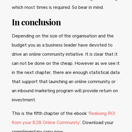
which most times is required. So bear in mind.
In conclusion
Depending on the size of the organisation and the
budget you as a business leader have devoted to
drive an online community initiative. It is clear that it
can not be done on the cheap. However as we see it
in the next chapter, there are enough statistical data
that support that launching an online community or
an inbound marketing program will provide return on
investment.
This is the fifth chapter of the ebook ‘
Realising ROI
from your B2B Online Community
’. Download your
complimentary copy now.