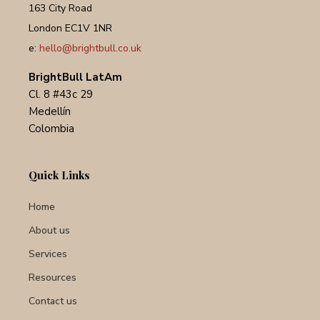
163 City Road
London EC1V 1NR
e:
hello@brightbull.co.uk
BrightBull LatAm
Cl. 8 #43c 29
Medellín
Colombia
Quick Links
Home
About us
Services
Resources
Contact us