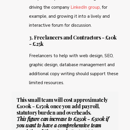
driving the company
LinkedIn group
, for
example, and growing it into a lively and
interactive forum for discussion.
3. Freelancers and Contractors - £10k
- £25k
Freelancers to help with web design, SEO,
graphic design, database management and
additional copy writing should support these
limited resources.
This small team will cost approximately
£100k - £150k once you add payroll,
statutory burden and overheads.
This figure can increase to £250k - £500k if
you want to have a comprehensive team