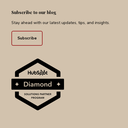
Subscribe to our blog
Stay ahead with our latest updates, tips, and insights.
Subscribe