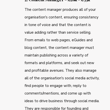
The content manager produces all of your
organisation's content, ensuring consistency
in tone of voice and that the content is
value adding rather than service selling.
From emails to web pages, eGuides and
blog content, the content manager must
maintain publishing across a variety of
formats and platforms, and seek out new
and profitable avenues. They also manage
all of the organisation's social media activity,
find people to engage with, reply to
comments/mentions, and come up with
ideas to drive business through social media.
They are responsible for founding and