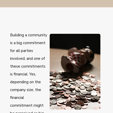
Building a community
is a big commitment
for all parties
involved, and one of
these commitments
is financial. Yes,
depending on the
company size, the
financial
commitment might