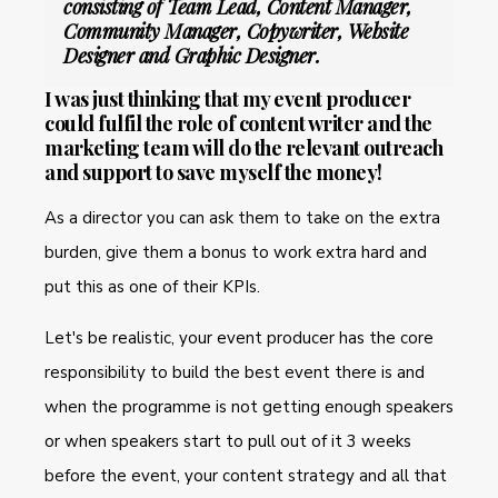
consisting of Team Lead, Content Manager,
Community Manager, Copywriter, Website
Designer and Graphic Designer.
I was just thinking that my event producer
could fulfil the role of content writer and the
marketing team will do the relevant outreach
and support to save myself the money!
As a director you can ask them to take on the extra
burden, give them a bonus to work extra hard and
put this as one of their KPIs.
Let's be realistic, your event producer has the core
responsibility to build the best event there is and
when the programme is not getting enough speakers
or when speakers start to pull out of it 3 weeks
before the event, your content strategy and all that