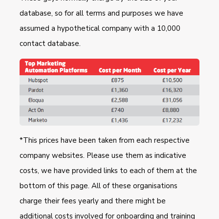
database, so for all terms and purposes we have
assumed a hypothetical company with a 10,000
contact database.
*This prices have been taken from each respective
company websites. Please use them as indicative
costs, we have provided links to each of them at the
bottom of this page. All of these organisations
charge their fees yearly and there might be
additional costs involved for onboarding and training