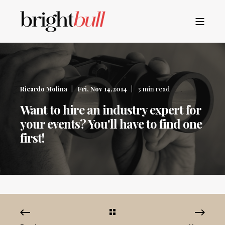
Ricardo Molina
Fri, Nov 14,2014
3 min read
Want to hire an industry expert for
your events? You'll have to find one
first!