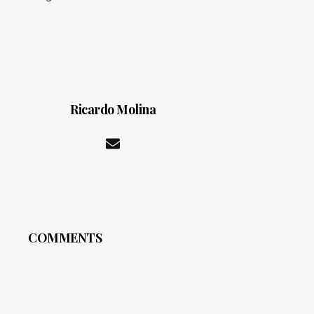
Ricardo Molina
COMMENTS