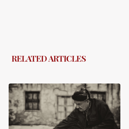
RELATED ARTICLES