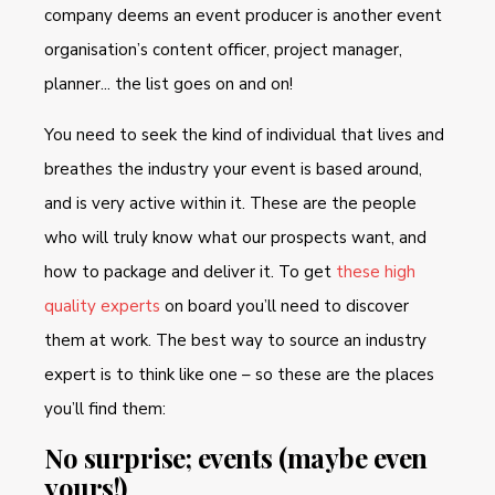
company deems an event producer is another event
organisation’s content officer, project manager,
planner... the list goes on and on!
You need to seek the kind of individual that lives and
breathes the industry your event is based around,
and is very active within it. These are the people
who will truly know what our prospects want, and
how to package and deliver it. To get
these high
quality experts
on board you’ll need to discover
them at work. The best way to source an industry
expert is to think like one – so these are the places
you’ll find them:
No surprise; events (maybe even
yours!)