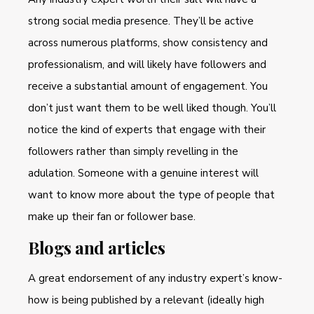
strong social media presence. They’ll be active
across numerous platforms, show consistency and
professionalism, and will likely have followers and
receive a substantial amount of engagement. You
don’t just want them to be well liked though. You’ll
notice the kind of experts that engage with their
followers rather than simply revelling in the
adulation. Someone with a genuine interest will
want to know more about the type of people that
make up their fan or follower base.
Blogs and articles
A great endorsement of any industry expert’s know-
how is being published by a relevant (ideally high