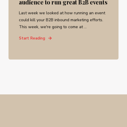
audience to run great B2B events
Last week we looked at how running an event
could kill your B2B inbound marketing efforts.
This week, we're going to come at ...
Start Reading