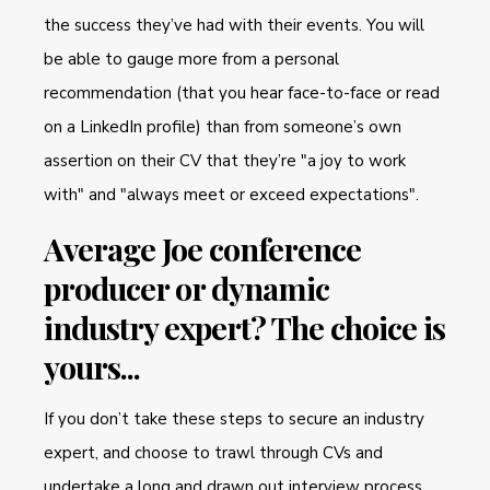
the success they’ve had with their events. You will
be able to gauge more from a personal
recommendation (that you hear face-to-face or read
on a LinkedIn profile) than from someone’s own
assertion on their CV that they’re "a joy to work
with" and "always meet or exceed expectations".
Average Joe conference
producer or dynamic
industry expert? The choice is
yours...
If you don’t take these steps to secure an industry
expert, and choose to trawl through CVs and
undertake a long and drawn out interview process,