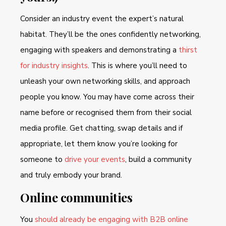
Consider an industry event the expert’s natural
habitat. They’ll be the ones confidently networking,
engaging with speakers and demonstrating a
thirst
for industry insights
. This is where you’ll need to
unleash your own networking skills, and approach
people you know. You may have come across their
name before or recognised them from their social
media profile. Get chatting, swap details and if
appropriate, let them know you’re looking for
someone to
drive your events
, build a community
and truly embody your brand.
Online communities
You
should already be engaging with B2B online