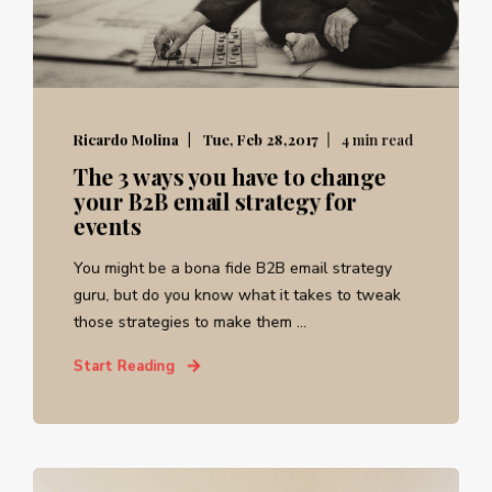
Ricardo Molina
Tue, Feb 28,2017
4 min read
The 3 ways you have to change
your B2B email strategy for
events
You might be a bona fide B2B email strategy
guru, but do you know what it takes to tweak
those strategies to make them ...
Start Reading