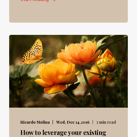
Ricardo Molina
Wed, Dec 14,2016
5 min read
How to leverage your existing