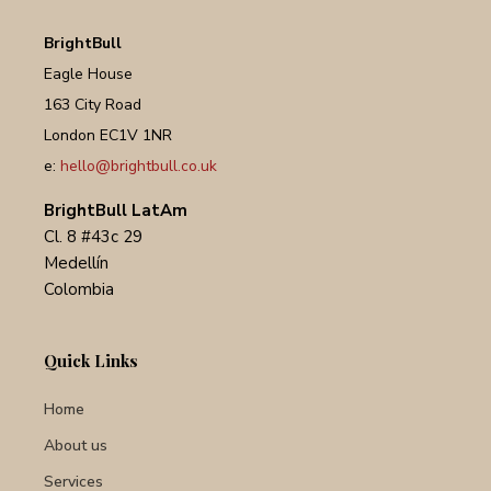
BrightBull
Eagle House
163 City Road
London EC1V 1NR
e:
hello@brightbull.co.uk
BrightBull LatAm
Cl. 8 #43c 29
Medellín
Colombia
Quick Links
Home
About us