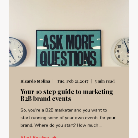
Ricardo Molina
Tue, Feb 21,2017
5 min read
Your 10 step guide to marketing
B2B brand events
So, you're a B2B marketer and you want to
start running some of your own events for your
brand. Where do you start? How much ...
Start Reading