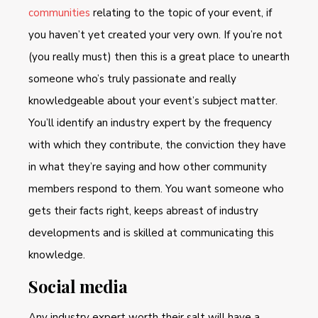
communities
relating to the topic of your event, if
you haven’t yet created your very own. If you’re not
(you really must) then this is a great place to unearth
someone who’s truly passionate and really
knowledgeable about your event’s subject matter.
You’ll identify an industry expert by the frequency
with which they contribute, the conviction they have
in what they’re saying and how other community
members respond to them. You want someone who
gets their facts right, keeps abreast of industry
developments and is skilled at communicating this
knowledge.
Social media
Any industry expert worth their salt will have a