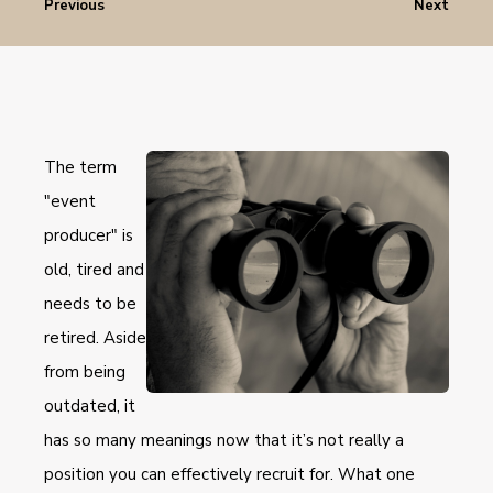
Previous
Next
The term
"event
producer" is
old, tired and
needs to be
retired. Aside
from being
outdated, it
has so many meanings now that it’s not really a
position you can effectively recruit for. What one