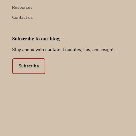
Services
Resources
Contact us
Subscribe to our blog
Stay ahead with our latest updates, tips, and insights.
Subscribe