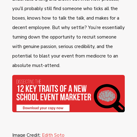
you’ll probably still find someone who ticks all the
boxes, knows how to talk the talk, and makes for a
decent employee. But why settle? You’re essentially
turning down the opportunity to recruit someone
with genuine passion, serious credibility, and the
potential to blast your event from mediocre to an
absolute must-attend.
Image Credit:
Edith Soto