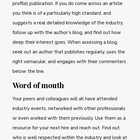
profile) publication. If you do come across an article
you think is of a particularly high standard, and
suggests a real detailed knowledge of the industry,
follow up with the author’s blog, and find out how
deep their interest goes. When assessing a blog,
seek out an author that publishes regularly, uses the
right vernacular, and engages with their commenters
below the line.
Word of mouth
Your peers and colleagues will all have attended
industry events, networked with other professionals
or even worked with them previously. Use them as a
resource for your next hire and reach out. Find out
who is well respected within the industry and look at